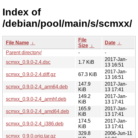
Index of
/debian/pool/main/s/scmxx/
File
File Name
↓
Date
↓
Size
↓
Parent directory/
-
-
2017-Jan-
scmxx_0.9.0-2.4.dsc
1.7 KiB
13 16:51
2017-Jan-
scmxx_0.9.0-2.4.diff.gz
67.3 KiB
13 16:51
147.9
2017-Jan-
scmxx_0.9.0-2.4_arm64.deb
KiB
13 17:41
149.2
2017-Jan-
scmxx_0.9.0-2.4_armhf.deb
KiB
13 17:41
165.9
2017-Jan-
scmxx_0.9.0-2.4_amd64.deb
KiB
13 17:41
174.5
2017-Jan-
scmxx_0.9.0-2.4_i386.deb
KiB
13 17:41
329.8
2006-Jun-11
scmxx_0.9.0.orig.tar.gz