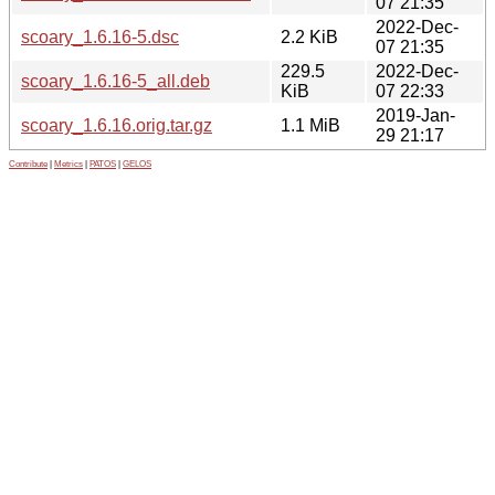
07 21:35
2022-Dec-
scoary_1.6.16-5.dsc
2.2 KiB
07 21:35
229.5
2022-Dec-
scoary_1.6.16-5_all.deb
KiB
07 22:33
2019-Jan-
scoary_1.6.16.orig.tar.gz
1.1 MiB
29 21:17
Contribute
|
Metrics
|
PATOS
|
GELOS