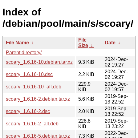
Index of
/debian/pool/main/s/scoary/
File
File Name
↓
Date
↓
Size
↓
Parent directory/
-
-
2024-Dec-
scoary_1.6.16-10.debian.tar.xz
9.3 KiB
02 19:27
2024-Dec-
scoary_1.6.16-10.dsc
2.2 KiB
02 19:27
229.9
2024-Dec-
scoary_1.6.16-10_all.deb
KiB
02 19:57
2019-Sep-
scoary_1.6.16-2.debian.tar.xz
5.6 KiB
13 22:52
2019-Sep-
scoary_1.6.16-2.dsc
2.0 KiB
13 22:52
228.8
2019-Sep-
scoary_1.6.16-2_all.deb
KiB
13 23:22
2022-Dec-
scoary_1.6.16-5.debian.tar.xz
7.3 KiB