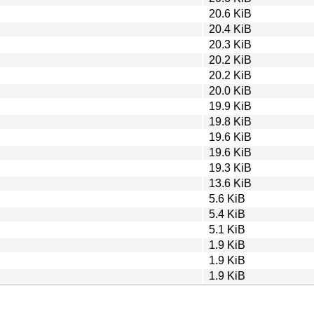
20.6 KiB
20.4 KiB
20.3 KiB
20.2 KiB
20.2 KiB
20.0 KiB
19.9 KiB
19.8 KiB
19.6 KiB
19.6 KiB
19.3 KiB
13.6 KiB
5.6 KiB
5.4 KiB
5.1 KiB
1.9 KiB
1.9 KiB
1.9 KiB