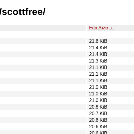
/scottfree/
File Size
↓
-
21.6 KiB
21.4 KiB
21.4 KiB
21.3 KiB
21.1 KiB
21.1 KiB
21.1 KiB
21.0 KiB
21.0 KiB
21.0 KiB
20.8 KiB
20.7 KiB
20.6 KiB
20.6 KiB
20.6 KiB