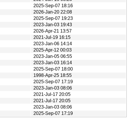
2025-Sep-07 18:16
2026-Jan-20 22:08
2025-Sep-07 19:23
2023-Jan-03 19:43
2026-Apr-21 13:57
2021-Jul-19 16:15
2023-Jan-06 14:14
2025-Apr-12 00:03
2023-Jan-05 06:55
2023-Jan-03 16:14
2025-Sep-07 18:00
1998-Apr-25 18:55
2025-Sep-07 17:19
2023-Jan-03 08:06
2021-Jul-17 20:05
2021-Jul-17 20:05
2023-Jan-03 08:06
2025-Sep-07 17:19