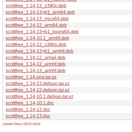
scottfree_1.14-13_s390x.deb
scottfree_1.14-13+b1_arm64.deb
scottfree_1.14-13_riscv64.deb
scottfree_1.14-12_arm64.deb
scottfree_1.14-13+b1_loong64.deb
scottfree_1.14-10.1_armhf.deb
scottfree_1.14-12_s390x.deb
scottfree_1.14-12+b1_armhf.deb
scottfree_1.14-12_armel.deb
scottfree_1.14-12_armhf.deb
scottfree_1.14-13_armhf.deb
scottfree_1.14.orig.tar.gz
scottfree_1.14-13.debian.tar.xz
scottfree_1.14-12.debian.tar.xz
scottfree_1.14-10.1.debian.tar.xz
scottfree_1.14-10.1.dsc
scottfree_1.14-12.dsc
scottfree_1.14-13.dsc
Contribute
|
Metrics
|
PATOS
|
GELOS