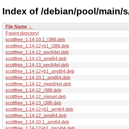
Index of /debian/pool/main/s
File Name
↓
Parent directory/
scottfree_1.14-10.1_i386.deb
scottfree_1.14-12+b1_i386.deb
scottfree_1.14-12_ppc64el.deb
scottfree_1.14-13_amd64.deb
scottfree_1.14-13_ppc64el.deb
scottfree_1.14-12+b1_amd64.deb
scottfree_1.14-10.1_amd64.deb
scottfree_1.14-12_mips64el.deb
scottfree_1.14-12_i386.deb
scottfree_1.14-12_mipsel.deb
scottfree_1.14-13_i386.deb
scottfree_1.14-12+b1_arm64.deb
scottfree_1.14-12_amd64.deb
scottfree_1.14-10.1_arm64.deb
scottfree_1.14-12+b1_riscv64.deb