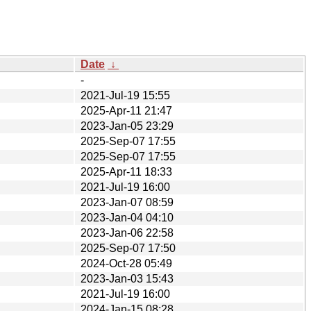
Date
↓
-
2021-Jul-19 15:55
2025-Apr-11 21:47
2023-Jan-05 23:29
2025-Sep-07 17:55
2025-Sep-07 17:55
2025-Apr-11 18:33
2021-Jul-19 16:00
2023-Jan-07 08:59
2023-Jan-04 04:10
2023-Jan-06 22:58
2025-Sep-07 17:50
2024-Oct-28 05:49
2023-Jan-03 15:43
2021-Jul-19 16:00
2024-Jan-15 08:28