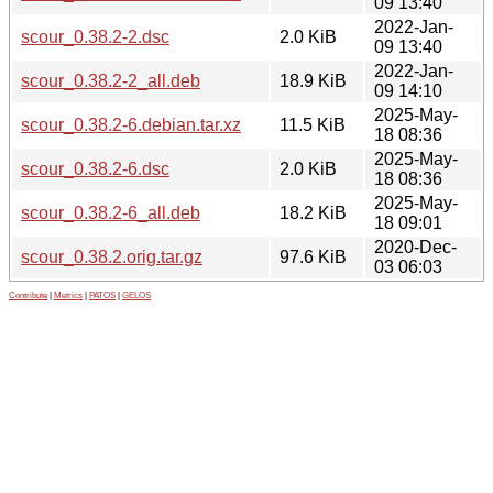
09 13:40
2022-Jan-
scour_0.38.2-2.dsc
2.0 KiB
09 13:40
2022-Jan-
scour_0.38.2-2_all.deb
18.9 KiB
09 14:10
2025-May-
scour_0.38.2-6.debian.tar.xz
11.5 KiB
18 08:36
2025-May-
scour_0.38.2-6.dsc
2.0 KiB
18 08:36
2025-May-
scour_0.38.2-6_all.deb
18.2 KiB
18 09:01
2020-Dec-
scour_0.38.2.orig.tar.gz
97.6 KiB
03 06:03
Contribute
|
Metrics
|
PATOS
|
GELOS