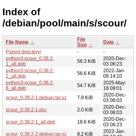
Index of
/debian/pool/main/s/scour/
File
File Name
↓
Date
↓
Size
↓
Parent directory/
-
-
python3-scour_0.38.2-
2020-Dec-
56.3 KiB
1_all.deb
03 06:23
python3-scour_0.38.2-
2022-Jan-
56.6 KiB
2_all.deb
09 14:10
python3-scour_0.38.2-
2025-May-
54.7 KiB
6_all.deb
18 09:01
2020-Dec-
scour_0.38.2-1.debian.tar.xz
7.9 KiB
03 06:03
2020-Dec-
scour_0.38.2-1.dsc
2.0 KiB
03 06:03
2020-Dec-
scour_0.38.2-1_all.deb
18.6 KiB
03 06:23
2022-Jan-
scour_0.38.2-2.debian.tar.xz
8.2 KiB