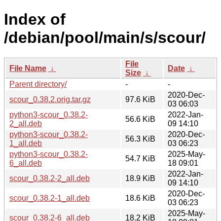
Index of
/debian/pool/main/s/scour/
File
File Name
↓
Date
↓
Size
↓
Parent directory/
-
-
2020-Dec-
scour_0.38.2.orig.tar.gz
97.6 KiB
03 06:03
python3-scour_0.38.2-
2022-Jan-
56.6 KiB
2_all.deb
09 14:10
python3-scour_0.38.2-
2020-Dec-
56.3 KiB
1_all.deb
03 06:23
python3-scour_0.38.2-
2025-May-
54.7 KiB
6_all.deb
18 09:01
2022-Jan-
scour_0.38.2-2_all.deb
18.9 KiB
09 14:10
2020-Dec-
scour_0.38.2-1_all.deb
18.6 KiB
03 06:23
2025-May-
scour_0.38.2-6_all.deb
18.2 KiB