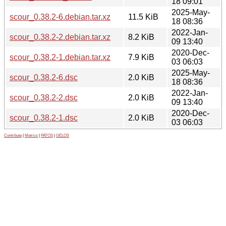
18 09:01
2025-May-
scour_0.38.2-6.debian.tar.xz
11.5 KiB
18 08:36
2022-Jan-
scour_0.38.2-2.debian.tar.xz
8.2 KiB
09 13:40
2020-Dec-
scour_0.38.2-1.debian.tar.xz
7.9 KiB
03 06:03
2025-May-
scour_0.38.2-6.dsc
2.0 KiB
18 08:36
2022-Jan-
scour_0.38.2-2.dsc
2.0 KiB
09 13:40
2020-Dec-
scour_0.38.2-1.dsc
2.0 KiB
03 06:03
Contribute
|
Metrics
|
PATOS
|
GELOS