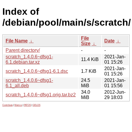
Index of
/debian/pool/main/s/scratch/
File
File Name
↓
Date
↓
Size
↓
Parent directory/
-
-
scratch_1.4.0.6~dfsg1-
2021-Jan-
11.4 KiB
6.1.debian.tar.xz
01 15:26
2021-Jan-
scratch_1.4.0.6~dfsg1-6.1.dsc
1.7 KiB
01 15:26
scratch_1.4.0.6~dfsg1-
24.5
2021-Jan-
6.1_all.deb
MiB
01 15:56
34.0
2012-Jun-
scratch_1.4.0.6~dfsg1.orig.tar.bz2
MiB
29 18:03
Contribute
|
Metrics
|
PATOS
|
GELOS