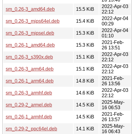
2022-Apr-03
sm_0.26-3_amd64.deb
15.5 KiB
22:12
2022-Apr-04
sm_0.26-3_mips64el.deb
15.4 KiB
00:29
2022-Apr-04
sm_0.26-3_mipsel.deb
15.3 KiB
01:10
2021-Feb-
sm_0.26-1_amd64.deb
15.3 KiB
26 13:51
2022-Apr-03
sm_0.26-3_s390x.deb
15.1 KiB
22:12
2022-Apr-03
sm_0.26-3_arm64.deb
15.1 KiB
22:12
2021-Feb-
sm_0.26-1_arm64.deb
14.8 KiB
26 13:56
2022-Apr-03
sm_0.26-3_armhf.deb
14.6 KiB
22:12
2025-May-
sm_0.29-2_armel.deb
14.5 KiB
16 06:53
2021-Feb-
sm_0.26-1_armhf.deb
14.5 KiB
26 13:57
2025-May-
sm_0.29-2_ppc64el.deb
14.1 KiB
16 06:43