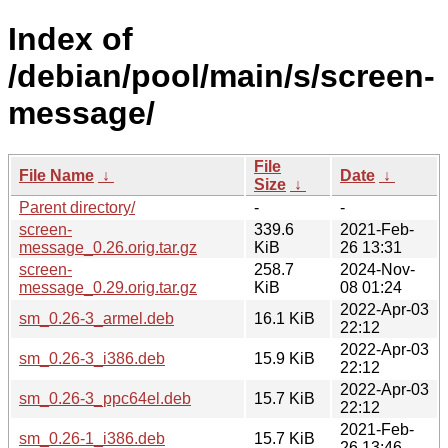
Index of
/debian/pool/main/s/screen-
message/
File
File Name
↓
Date
↓
Size
↓
Parent directory/
-
-
screen-
339.6
2021-Feb-
message_0.26.orig.tar.gz
KiB
26 13:31
screen-
258.7
2024-Nov-
message_0.29.orig.tar.gz
KiB
08 01:24
2022-Apr-03
sm_0.26-3_armel.deb
16.1 KiB
22:12
2022-Apr-03
sm_0.26-3_i386.deb
15.9 KiB
22:12
2022-Apr-03
sm_0.26-3_ppc64el.deb
15.7 KiB
22:12
2021-Feb-
sm_0.26-1_i386.deb
15.7 KiB
26 13:46