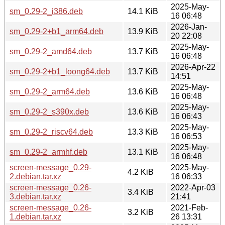
2025-May-
sm_0.29-2_i386.deb
14.1 KiB
16 06:48
2026-Jan-
sm_0.29-2+b1_arm64.deb
13.9 KiB
20 22:08
2025-May-
sm_0.29-2_amd64.deb
13.7 KiB
16 06:48
2026-Apr-22
sm_0.29-2+b1_loong64.deb
13.7 KiB
14:51
2025-May-
sm_0.29-2_arm64.deb
13.6 KiB
16 06:48
2025-May-
sm_0.29-2_s390x.deb
13.6 KiB
16 06:43
2025-May-
sm_0.29-2_riscv64.deb
13.3 KiB
16 06:53
2025-May-
sm_0.29-2_armhf.deb
13.1 KiB
16 06:48
screen-message_0.29-
2025-May-
4.2 KiB
2.debian.tar.xz
16 06:33
screen-message_0.26-
2022-Apr-03
3.4 KiB
3.debian.tar.xz
21:41
screen-message_0.26-
2021-Feb-
3.2 KiB
1.debian.tar.xz
26 13:31