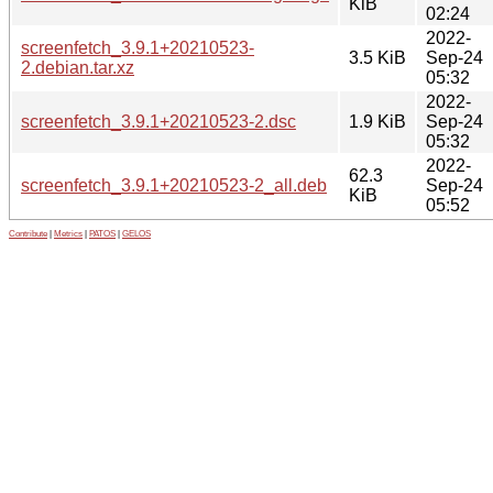
KiB
02:24
2022-
screenfetch_3.9.1+20210523-
3.5 KiB
Sep-24
2.debian.tar.xz
05:32
2022-
screenfetch_3.9.1+20210523-2.dsc
1.9 KiB
Sep-24
05:32
2022-
62.3
screenfetch_3.9.1+20210523-2_all.deb
Sep-24
KiB
05:52
Contribute
|
Metrics
|
PATOS
|
GELOS