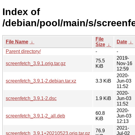
Index of
/debian/pool/main/s/screenf
File
File Name
↓
Date
↓
Size
↓
Parent directory/
-
-
2019-
75.5
screenfetch_3.9.1.orig.tar.gz
Nov-16
KiB
12:59
2020-
screenfetch_3.9.1-2.debian.tar.xz
3.3 KiB
Jun-03
11:52
2020-
screenfetch_3.9.1-2.dsc
1.9 KiB
Jun-03
11:52
2020-
60.8
screenfetch_3.9.1-2_all.deb
Jun-03
KiB
12:13
2021-
76.9
screenfetch_3.9.1+20210523.orig.tar.gz
Jul-02