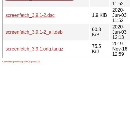
11:52
2020-
screenfetch_3.9.1-2.dsc
1.9 KiB
Jun-03
11:52
2020-
60.8
screenfetch_3.9.1-2_all.deb
Jun-03
KiB
12:13
2019-
75.5
screenfetch_3.9.1.orig.tar.gz
Nov-16
KiB
12:59
Contribute
|
Metrics
|
PATOS
|
GELOS