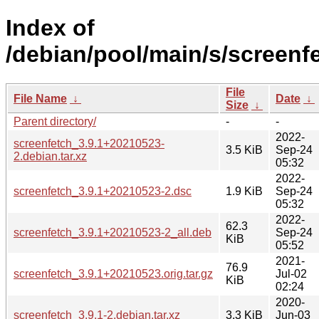
Index of
/debian/pool/main/s/screenf
File
File Name
↓
Date
↓
Size
↓
Parent directory/
-
-
2022-
screenfetch_3.9.1+20210523-
3.5 KiB
Sep-24
2.debian.tar.xz
05:32
2022-
screenfetch_3.9.1+20210523-2.dsc
1.9 KiB
Sep-24
05:32
2022-
62.3
screenfetch_3.9.1+20210523-2_all.deb
Sep-24
KiB
05:52
2021-
76.9
screenfetch_3.9.1+20210523.orig.tar.gz
Jul-02
KiB
02:24
2020-
screenfetch_3.9.1-2.debian.tar.xz
3.3 KiB
Jun-03