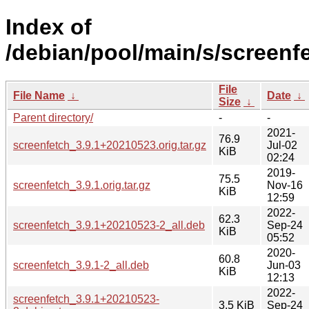
Index of
/debian/pool/main/s/screenf
File
File Name
↓
Date
↓
Size
↓
Parent directory/
-
-
2021-
76.9
screenfetch_3.9.1+20210523.orig.tar.gz
Jul-02
KiB
02:24
2019-
75.5
screenfetch_3.9.1.orig.tar.gz
Nov-16
KiB
12:59
2022-
62.3
screenfetch_3.9.1+20210523-2_all.deb
Sep-24
KiB
05:52
2020-
60.8
screenfetch_3.9.1-2_all.deb
Jun-03
KiB
12:13
2022-
screenfetch_3.9.1+20210523-
3.5 KiB
Sep-24