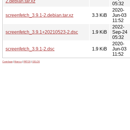
2.debian.tar.xz
05:32
2020-
screenfetch_3.9.1-2.debian.tar.xz
3.3 KiB
Jun-03
11:52
2022-
screenfetch_3.9.1+20210523-2.dsc
1.9 KiB
Sep-24
05:32
2020-
screenfetch_3.9.1-2.dsc
1.9 KiB
Jun-03
11:52
Contribute
|
Metrics
|
PATOS
|
GELOS