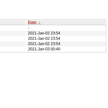
Date
↓
-
2021-Jan-02 23:54
2021-Jan-02 23:54
2021-Jan-02 23:54
2021-Jan-03 00:40