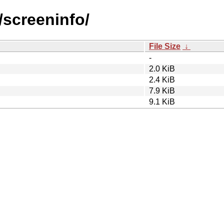
/screeninfo/
File Size
↓
-
2.0 KiB
2.4 KiB
7.9 KiB
9.1 KiB