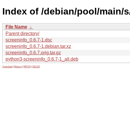
Index of /debian/pool/main/s
File Name
↓
Parent directory/
screeninfo_0.6.7-1.dsc
screeninfo_0.6.7-1.debian.tar.xz
screeninfo_0.6.7.orig.tar.gz
python3-screeninfo_0.6.7-1_all.deb
Contribute
|
Metrics
|
PATOS
|
GELOS