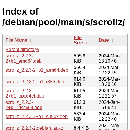
Index of
/debian/pool/main/s/scrollz/
File
File Name
↓
Date
↓
Size
↓
Parent directory/
-
-
scrollz_2.2.3-
595.8
2024-Mar-
2+b1_amd64.deb
KiB
13 10:40
566.4
2024-Mar-
scrollz_2.2.3-2+b1_arm64.deb
KiB
12 22:45
614.0
2024-Mar-
scrollz_2.2.3-2+b1_i386.deb
KiB
13 20:16
scrollz_2.2.3-
614.5
2024-Mar-
2+b1_ppc64el.deb
KiB
12 21:57
scrollz_2.2.3-
612.3
2024-Jan-
2+b1_riscv64.deb
KiB
15 06:41
583.4
2024-Mar-
scrollz_2.2.3-2+b1_s390x.deb
KiB
12 22:40
2021-May-
scrollz_2.2.3-2.debian.tar.xz
8.4 KiB