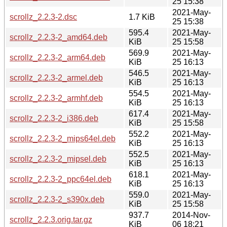
25 15:38
2021-May-
scrollz_2.2.3-2.dsc
1.7 KiB
25 15:38
595.4
2021-May-
scrollz_2.2.3-2_amd64.deb
KiB
25 15:58
569.9
2021-May-
scrollz_2.2.3-2_arm64.deb
KiB
25 16:13
546.5
2021-May-
scrollz_2.2.3-2_armel.deb
KiB
25 16:13
554.5
2021-May-
scrollz_2.2.3-2_armhf.deb
KiB
25 16:13
617.4
2021-May-
scrollz_2.2.3-2_i386.deb
KiB
25 15:58
552.2
2021-May-
scrollz_2.2.3-2_mips64el.deb
KiB
25 16:13
552.5
2021-May-
scrollz_2.2.3-2_mipsel.deb
KiB
25 16:13
618.1
2021-May-
scrollz_2.2.3-2_ppc64el.deb
KiB
25 16:13
559.0
2021-May-
scrollz_2.2.3-2_s390x.deb
KiB
25 15:58
937.7
2014-Nov-
scrollz_2.2.3.orig.tar.gz
KiB
06 18:21