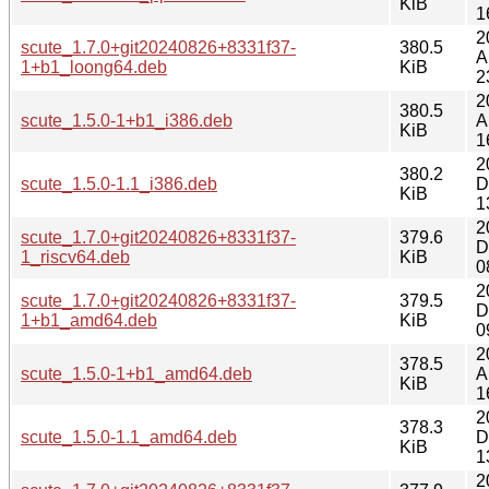
KiB
1
2
scute_1.7.0+git20240826+8331f37-
380.5
A
1+b1_loong64.deb
KiB
2
2
380.5
scute_1.5.0-1+b1_i386.deb
A
KiB
1
2
380.2
scute_1.5.0-1.1_i386.deb
D
KiB
1
2
scute_1.7.0+git20240826+8331f37-
379.6
D
1_riscv64.deb
KiB
0
2
scute_1.7.0+git20240826+8331f37-
379.5
D
1+b1_amd64.deb
KiB
0
2
378.5
scute_1.5.0-1+b1_amd64.deb
A
KiB
1
2
378.3
scute_1.5.0-1.1_amd64.deb
D
KiB
1
2