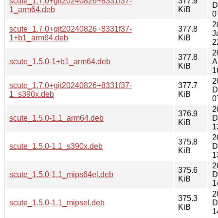
scute_1.7.0+git20240826+8331f37-
377.9
D
1_arm64.deb
KiB
0
2
scute_1.7.0+git20240826+8331f37-
377.8
J
1+b1_arm64.deb
KiB
2
2
377.8
scute_1.5.0-1+b1_arm64.deb
A
KiB
1
2
scute_1.7.0+git20240826+8331f37-
377.7
D
1_s390x.deb
KiB
0
2
376.9
scute_1.5.0-1.1_arm64.deb
D
KiB
1
2
375.8
scute_1.5.0-1.1_s390x.deb
D
KiB
1
2
375.6
scute_1.5.0-1.1_mips64el.deb
D
KiB
1
2
375.3
scute_1.5.0-1.1_mipsel.deb
D
KiB
1