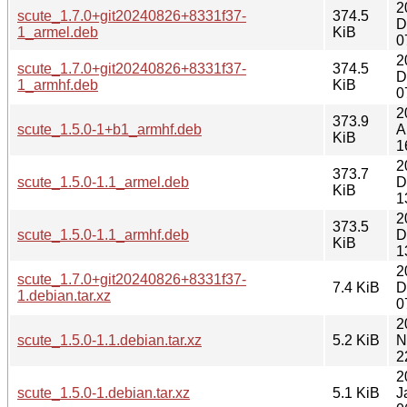
2
scute_1.7.0+git20240826+8331f37-
374.5
D
1_armel.deb
KiB
0
2
scute_1.7.0+git20240826+8331f37-
374.5
D
1_armhf.deb
KiB
0
2
373.9
scute_1.5.0-1+b1_armhf.deb
A
KiB
1
2
373.7
scute_1.5.0-1.1_armel.deb
D
KiB
1
2
373.5
scute_1.5.0-1.1_armhf.deb
D
KiB
1
2
scute_1.7.0+git20240826+8331f37-
7.4 KiB
D
1.debian.tar.xz
0
2
scute_1.5.0-1.1.debian.tar.xz
5.2 KiB
N
2
2
scute_1.5.0-1.debian.tar.xz
5.1 KiB
J