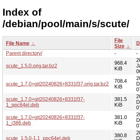
Index of
/debian/pool/main/s/scute/
File
File Name
↓
D
Size
↓
Parent directory/
-
-
2
968.4
scute_1.5.0.orig.tar.bz2
J
KiB
0
2
708.4
scute_1.7.0+git20240826+8331f37.orig.tar.bz2
D
KiB
0
2
scute_1.7.0+git20240826+8331f37-
381.5
D
1_ppc64el.deb
KiB
0
2
scute_1.7.0+git20240826+8331f37-
381.0
D
1_i386.deb
KiB
0
2
380.8
scute_1.5.0-1.1_ppc64el.deb
D