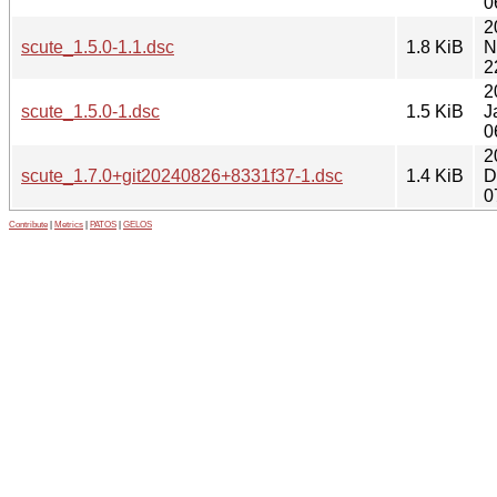
0
2
scute_1.5.0-1.1.dsc
1.8 KiB
N
2
2
scute_1.5.0-1.dsc
1.5 KiB
J
0
2
scute_1.7.0+git20240826+8331f37-1.dsc
1.4 KiB
D
0
Contribute
|
Metrics
|
PATOS
|
GELOS