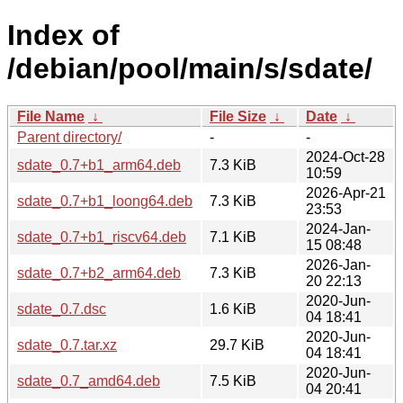
Index of
/debian/pool/main/s/sdate/
File Name
↓
File Size
↓
Date
↓
Parent directory/
-
-
2024-Oct-28
sdate_0.7+b1_arm64.deb
7.3 KiB
10:59
2026-Apr-21
sdate_0.7+b1_loong64.deb
7.3 KiB
23:53
2024-Jan-
sdate_0.7+b1_riscv64.deb
7.1 KiB
15 08:48
2026-Jan-
sdate_0.7+b2_arm64.deb
7.3 KiB
20 22:13
2020-Jun-
sdate_0.7.dsc
1.6 KiB
04 18:41
2020-Jun-
sdate_0.7.tar.xz
29.7 KiB
04 18:41
2020-Jun-
sdate_0.7_amd64.deb
7.5 KiB
04 20:41