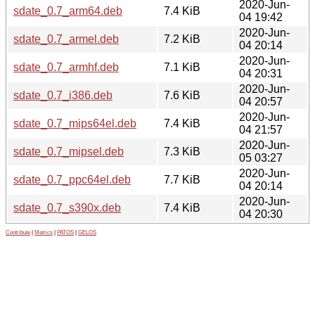
2020-Jun-
sdate_0.7_arm64.deb
7.4 KiB
04 19:42
2020-Jun-
sdate_0.7_armel.deb
7.2 KiB
04 20:14
2020-Jun-
sdate_0.7_armhf.deb
7.1 KiB
04 20:31
2020-Jun-
sdate_0.7_i386.deb
7.6 KiB
04 20:57
2020-Jun-
sdate_0.7_mips64el.deb
7.4 KiB
04 21:57
2020-Jun-
sdate_0.7_mipsel.deb
7.3 KiB
05 03:27
2020-Jun-
sdate_0.7_ppc64el.deb
7.7 KiB
04 20:14
2020-Jun-
sdate_0.7_s390x.deb
7.4 KiB
04 20:30
Contribute
|
Metrics
|
PATOS
|
GELOS