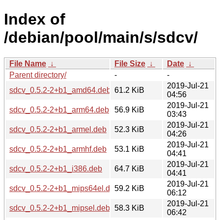
Index of
/debian/pool/main/s/sdcv/
File Name
↓
File Size
↓
Date
↓
Parent directory/
-
-
2019-Jul-21
sdcv_0.5.2-2+b1_amd64.deb
61.2 KiB
04:56
2019-Jul-21
sdcv_0.5.2-2+b1_arm64.deb
56.9 KiB
03:43
2019-Jul-21
sdcv_0.5.2-2+b1_armel.deb
52.3 KiB
04:26
2019-Jul-21
sdcv_0.5.2-2+b1_armhf.deb
53.1 KiB
04:41
2019-Jul-21
sdcv_0.5.2-2+b1_i386.deb
64.7 KiB
04:41
2019-Jul-21
sdcv_0.5.2-2+b1_mips64el.deb
59.2 KiB
06:12
2019-Jul-21
sdcv_0.5.2-2+b1_mipsel.deb
58.3 KiB
06:42