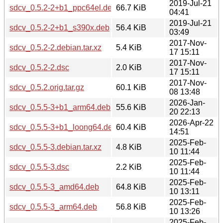
2019-Jul-21
sdcv_0.5.2-2+b1_ppc64el.deb
66.7 KiB
04:41
2019-Jul-21
sdcv_0.5.2-2+b1_s390x.deb
56.4 KiB
03:49
2017-Nov-
sdcv_0.5.2-2.debian.tar.xz
5.4 KiB
17 15:11
2017-Nov-
sdcv_0.5.2-2.dsc
2.0 KiB
17 15:11
2017-Nov-
sdcv_0.5.2.orig.tar.gz
60.1 KiB
08 13:48
2026-Jan-
sdcv_0.5.5-3+b1_arm64.deb
55.6 KiB
20 22:13
2026-Apr-22
sdcv_0.5.5-3+b1_loong64.deb
60.4 KiB
14:51
2025-Feb-
sdcv_0.5.5-3.debian.tar.xz
4.8 KiB
10 11:44
2025-Feb-
sdcv_0.5.5-3.dsc
2.2 KiB
10 11:44
2025-Feb-
sdcv_0.5.5-3_amd64.deb
64.8 KiB
10 13:11
2025-Feb-
sdcv_0.5.5-3_arm64.deb
56.8 KiB
10 13:26
2025-Feb-