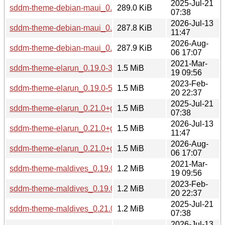
2025-Jul-21
sddm-theme-debian-maui_0.21.0+git20250502.4fe234b-2_al
289.0 KiB
07:38
2026-Jul-13
sddm-theme-debian-maui_0.21.0+git20251101.dfa5315-2_al
287.8 KiB
11:47
2026-Aug-
sddm-theme-debian-maui_0.21.0+git20260801.f62b7ba-1_al
287.9 KiB
06 17:07
2021-Mar-
sddm-theme-elarun_0.19.0-3_all.deb
1.5 MiB
19 09:56
2023-Feb-
sddm-theme-elarun_0.19.0-5_all.deb
1.5 MiB
20 22:37
2025-Jul-21
sddm-theme-elarun_0.21.0+git20250502.4fe234b-2_all.deb
1.5 MiB
07:38
2026-Jul-13
sddm-theme-elarun_0.21.0+git20251101.dfa5315-2_all.deb
1.5 MiB
11:47
2026-Aug-
sddm-theme-elarun_0.21.0+git20260801.f62b7ba-1_all.deb
1.5 MiB
06 17:07
2021-Mar-
sddm-theme-maldives_0.19.0-3_all.deb
1.2 MiB
19 09:56
2023-Feb-
sddm-theme-maldives_0.19.0-5_all.deb
1.2 MiB
20 22:37
2025-Jul-21
sddm-theme-maldives_0.21.0+git20250502.4fe234b-2_all.d
1.2 MiB
07:38
2026-Jul-13