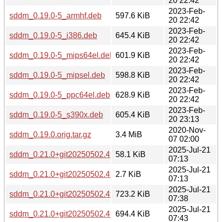
20 22:42
2023-Feb-
sddm_0.19.0-5_armhf.deb
597.6 KiB
20 22:42
2023-Feb-
sddm_0.19.0-5_i386.deb
645.4 KiB
20 22:42
2023-Feb-
sddm_0.19.0-5_mips64el.deb
601.9 KiB
20 22:42
2023-Feb-
sddm_0.19.0-5_mipsel.deb
598.8 KiB
20 22:42
2023-Feb-
sddm_0.19.0-5_ppc64el.deb
628.9 KiB
20 22:42
2023-Feb-
sddm_0.19.0-5_s390x.deb
605.4 KiB
20 23:13
2020-Nov-
sddm_0.19.0.orig.tar.gz
3.4 MiB
07 02:00
2025-Jul-21
sddm_0.21.0+git20250502.4fe234b-2.debian.tar.xz
58.1 KiB
07:13
2025-Jul-21
sddm_0.21.0+git20250502.4fe234b-2.dsc
2.7 KiB
07:13
2025-Jul-21
sddm_0.21.0+git20250502.4fe234b-2_amd64.deb
723.2 KiB
07:38
2025-Jul-21
sddm_0.21.0+git20250502.4fe234b-2_arm64.deb
694.4 KiB
07:43