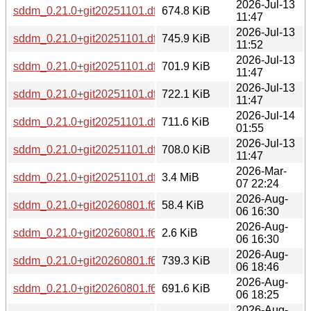
2026-Jul-13
sddm_0.21.0+git20251101.dfa5315-2_armhf.deb
674.8 KiB
11:47
2026-Jul-13
sddm_0.21.0+git20251101.dfa5315-2_i386.deb
745.9 KiB
11:52
2026-Jul-13
sddm_0.21.0+git20251101.dfa5315-2_loong64.deb
701.9 KiB
11:47
2026-Jul-13
sddm_0.21.0+git20251101.dfa5315-2_ppc64el.deb
722.1 KiB
11:47
2026-Jul-14
sddm_0.21.0+git20251101.dfa5315-2_riscv64.deb
711.6 KiB
01:55
2026-Jul-13
sddm_0.21.0+git20251101.dfa5315-2_s390x.deb
708.0 KiB
11:47
2026-Mar-
sddm_0.21.0+git20251101.dfa5315.orig.tar.gz
3.4 MiB
07 22:24
2026-Aug-
sddm_0.21.0+git20260801.f62b7ba-1.debian.tar.xz
58.4 KiB
06 16:30
2026-Aug-
sddm_0.21.0+git20260801.f62b7ba-1.dsc
2.6 KiB
06 16:30
2026-Aug-
sddm_0.21.0+git20260801.f62b7ba-1_amd64.deb
739.3 KiB
06 18:46
2026-Aug-
sddm_0.21.0+git20260801.f62b7ba-1_arm64.deb
691.6 KiB
06 18:25
2026-Aug-