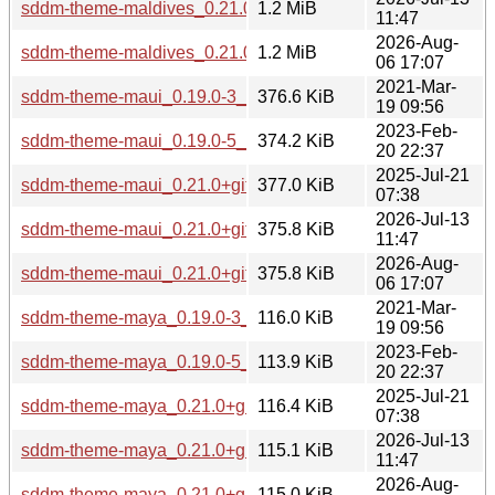
sddm-theme-maldives_0.21.0+git20251101.dfa5315-2_all.d
1.2 MiB
11:47
2026-Aug-
sddm-theme-maldives_0.21.0+git20260801.f62b7ba-1_all.d
1.2 MiB
06 17:07
2021-Mar-
sddm-theme-maui_0.19.0-3_all.deb
376.6 KiB
19 09:56
2023-Feb-
sddm-theme-maui_0.19.0-5_all.deb
374.2 KiB
20 22:37
2025-Jul-21
sddm-theme-maui_0.21.0+git20250502.4fe234b-2_all.deb
377.0 KiB
07:38
2026-Jul-13
sddm-theme-maui_0.21.0+git20251101.dfa5315-2_all.deb
375.8 KiB
11:47
2026-Aug-
sddm-theme-maui_0.21.0+git20260801.f62b7ba-1_all.deb
375.8 KiB
06 17:07
2021-Mar-
sddm-theme-maya_0.19.0-3_all.deb
116.0 KiB
19 09:56
2023-Feb-
sddm-theme-maya_0.19.0-5_all.deb
113.9 KiB
20 22:37
2025-Jul-21
sddm-theme-maya_0.21.0+git20250502.4fe234b-2_all.deb
116.4 KiB
07:38
2026-Jul-13
sddm-theme-maya_0.21.0+git20251101.dfa5315-2_all.deb
115.1 KiB
11:47
2026-Aug-
sddm-theme-maya_0.21.0+git20260801.f62b7ba-1_all.deb
115.0 KiB