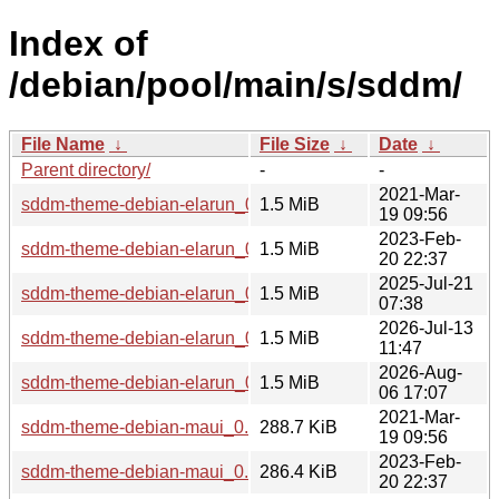
Index of
/debian/pool/main/s/sddm/
File Name
↓
File Size
↓
Date
↓
Parent directory/
-
-
2021-Mar-
sddm-theme-debian-elarun_0.19.0-3_all.deb
1.5 MiB
19 09:56
2023-Feb-
sddm-theme-debian-elarun_0.19.0-5_all.deb
1.5 MiB
20 22:37
2025-Jul-21
sddm-theme-debian-elarun_0.21.0+git20250502.4fe234b-2_
1.5 MiB
07:38
2026-Jul-13
sddm-theme-debian-elarun_0.21.0+git20251101.dfa5315-2_a
1.5 MiB
11:47
2026-Aug-
sddm-theme-debian-elarun_0.21.0+git20260801.f62b7ba-1_
1.5 MiB
06 17:07
2021-Mar-
sddm-theme-debian-maui_0.19.0-3_all.deb
288.7 KiB
19 09:56
2023-Feb-
sddm-theme-debian-maui_0.19.0-5_all.deb
286.4 KiB
20 22:37