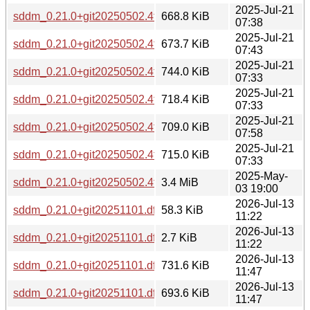
2025-Jul-21
sddm_0.21.0+git20250502.4fe234b-2_armel.deb
668.8 KiB
07:38
2025-Jul-21
sddm_0.21.0+git20250502.4fe234b-2_armhf.deb
673.7 KiB
07:43
2025-Jul-21
sddm_0.21.0+git20250502.4fe234b-2_i386.deb
744.0 KiB
07:33
2025-Jul-21
sddm_0.21.0+git20250502.4fe234b-2_ppc64el.deb
718.4 KiB
07:33
2025-Jul-21
sddm_0.21.0+git20250502.4fe234b-2_riscv64.deb
709.0 KiB
07:58
2025-Jul-21
sddm_0.21.0+git20250502.4fe234b-2_s390x.deb
715.0 KiB
07:33
2025-May-
sddm_0.21.0+git20250502.4fe234b.orig.tar.gz
3.4 MiB
03 19:00
2026-Jul-13
sddm_0.21.0+git20251101.dfa5315-2.debian.tar.xz
58.3 KiB
11:22
2026-Jul-13
sddm_0.21.0+git20251101.dfa5315-2.dsc
2.7 KiB
11:22
2026-Jul-13
sddm_0.21.0+git20251101.dfa5315-2_amd64.deb
731.6 KiB
11:47
2026-Jul-13
sddm_0.21.0+git20251101.dfa5315-2_arm64.deb
693.6 KiB
11:47