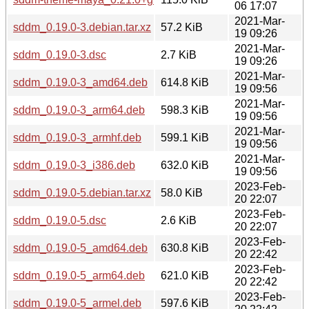
06 17:07
2021-Mar-
sddm_0.19.0-3.debian.tar.xz
57.2 KiB
19 09:26
2021-Mar-
sddm_0.19.0-3.dsc
2.7 KiB
19 09:26
2021-Mar-
sddm_0.19.0-3_amd64.deb
614.8 KiB
19 09:56
2021-Mar-
sddm_0.19.0-3_arm64.deb
598.3 KiB
19 09:56
2021-Mar-
sddm_0.19.0-3_armhf.deb
599.1 KiB
19 09:56
2021-Mar-
sddm_0.19.0-3_i386.deb
632.0 KiB
19 09:56
2023-Feb-
sddm_0.19.0-5.debian.tar.xz
58.0 KiB
20 22:07
2023-Feb-
sddm_0.19.0-5.dsc
2.6 KiB
20 22:07
2023-Feb-
sddm_0.19.0-5_amd64.deb
630.8 KiB
20 22:42
2023-Feb-
sddm_0.19.0-5_arm64.deb
621.0 KiB
20 22:42
2023-Feb-
sddm_0.19.0-5_armel.deb
597.6 KiB