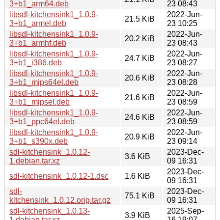
3+b1_arm64.deb
23 08:43
libsdl-kitchensink1_1.0.9-
2022-Jun-
21.5 KiB
3+b1_armel.deb
23 10:25
libsdl-kitchensink1_1.0.9-
2022-Jun-
20.2 KiB
3+b1_armhf.deb
23 08:43
libsdl-kitchensink1_1.0.9-
2022-Jun-
24.7 KiB
3+b1_i386.deb
23 08:27
libsdl-kitchensink1_1.0.9-
2022-Jun-
20.6 KiB
3+b1_mips64el.deb
23 08:28
libsdl-kitchensink1_1.0.9-
2022-Jun-
21.6 KiB
3+b1_mipsel.deb
23 08:59
libsdl-kitchensink1_1.0.9-
2022-Jun-
24.6 KiB
3+b1_ppc64el.deb
23 08:59
libsdl-kitchensink1_1.0.9-
2022-Jun-
20.9 KiB
3+b1_s390x.deb
23 09:14
sdl-kitchensink_1.0.12-
2023-Dec-
3.6 KiB
1.debian.tar.xz
09 16:31
2023-Dec-
sdl-kitchensink_1.0.12-1.dsc
1.6 KiB
09 16:31
sdl-
2023-Dec-
75.1 KiB
kitchensink_1.0.12.orig.tar.gz
09 16:31
sdl-kitchensink_1.0.13-
2025-Sep-
3.9 KiB
1.debian.tar.xz
16 19:07