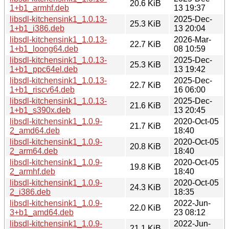
20.6 KiB
1+b1_armhf.deb
13 19:37
libsdl-kitchensink1_1.0.13-
2025-Dec-
25.3 KiB
1+b1_i386.deb
13 20:04
libsdl-kitchensink1_1.0.13-
2026-Mar-
22.7 KiB
1+b1_loong64.deb
08 10:59
libsdl-kitchensink1_1.0.13-
2025-Dec-
25.3 KiB
1+b1_ppc64el.deb
13 19:42
libsdl-kitchensink1_1.0.13-
2025-Dec-
22.7 KiB
1+b1_riscv64.deb
16 06:00
libsdl-kitchensink1_1.0.13-
2025-Dec-
21.6 KiB
1+b1_s390x.deb
13 20:45
libsdl-kitchensink1_1.0.9-
2020-Oct-05
21.7 KiB
2_amd64.deb
18:40
libsdl-kitchensink1_1.0.9-
2020-Oct-05
20.8 KiB
2_arm64.deb
18:40
libsdl-kitchensink1_1.0.9-
2020-Oct-05
19.8 KiB
2_armhf.deb
18:40
libsdl-kitchensink1_1.0.9-
2020-Oct-05
24.3 KiB
2_i386.deb
18:35
libsdl-kitchensink1_1.0.9-
2022-Jun-
22.0 KiB
3+b1_amd64.deb
23 08:12
libsdl-kitchensink1_1.0.9-
2022-Jun-
21.1 KiB