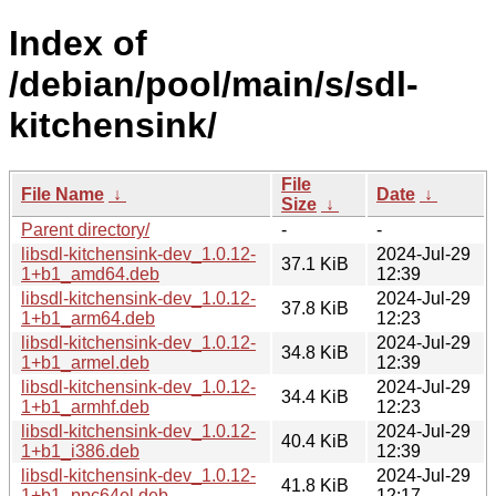
Index of
/debian/pool/main/s/sdl-
kitchensink/
File
File Name
↓
Date
↓
Size
↓
Parent directory/
-
-
libsdl-kitchensink-dev_1.0.12-
2024-Jul-29
37.1 KiB
1+b1_amd64.deb
12:39
libsdl-kitchensink-dev_1.0.12-
2024-Jul-29
37.8 KiB
1+b1_arm64.deb
12:23
libsdl-kitchensink-dev_1.0.12-
2024-Jul-29
34.8 KiB
1+b1_armel.deb
12:39
libsdl-kitchensink-dev_1.0.12-
2024-Jul-29
34.4 KiB
1+b1_armhf.deb
12:23
libsdl-kitchensink-dev_1.0.12-
2024-Jul-29
40.4 KiB
1+b1_i386.deb
12:39
libsdl-kitchensink-dev_1.0.12-
2024-Jul-29
41.8 KiB
1+b1_ppc64el.deb
12:17