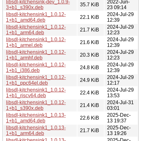
libsdl-kitchensink-dev_1.0.9-
2022-Jun-
35.7 KiB
3+b1_s390x.deb
23 09:14
libsdl-kitchensink1_1.0.12-
2024-Jul-29
22.1 KiB
1+b1_amd64.deb
12:39
libsdl-kitchensink1_1.0.12-
2024-Jul-29
21.7 KiB
1+b1_arm64.deb
12:23
libsdl-kitchensink1_1.0.12-
2024-Jul-29
21.6 KiB
1+b1_armel.deb
12:39
libsdl-kitchensink1_1.0.12-
2024-Jul-29
20.3 KiB
1+b1_armhf.deb
12:23
libsdl-kitchensink1_1.0.12-
2024-Jul-29
24.8 KiB
1+b1_i386.deb
12:39
libsdl-kitchensink1_1.0.12-
2024-Jul-29
24.9 KiB
1+b1_ppc64el.deb
12:17
libsdl-kitchensink1_1.0.12-
2024-Jul-29
22.4 KiB
1+b1_riscv64.deb
13:53
libsdl-kitchensink1_1.0.12-
2024-Jul-31
21.4 KiB
1+b1_s390x.deb
03:01
libsdl-kitchensink1_1.0.13-
2025-Dec-
22.6 KiB
1+b1_amd64.deb
13 19:37
libsdl-kitchensink1_1.0.13-
2025-Dec-
21.7 KiB
1+b1_arm64.deb
13 19:26
libsdl-kitchensink1_1.0.13-
2025-Dec-