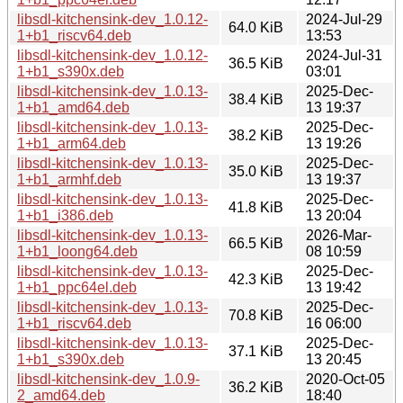
libsdl-kitchensink-dev_1.0.12-
2024-Jul-29
64.0 KiB
1+b1_riscv64.deb
13:53
libsdl-kitchensink-dev_1.0.12-
2024-Jul-31
36.5 KiB
1+b1_s390x.deb
03:01
libsdl-kitchensink-dev_1.0.13-
2025-Dec-
38.4 KiB
1+b1_amd64.deb
13 19:37
libsdl-kitchensink-dev_1.0.13-
2025-Dec-
38.2 KiB
1+b1_arm64.deb
13 19:26
libsdl-kitchensink-dev_1.0.13-
2025-Dec-
35.0 KiB
1+b1_armhf.deb
13 19:37
libsdl-kitchensink-dev_1.0.13-
2025-Dec-
41.8 KiB
1+b1_i386.deb
13 20:04
libsdl-kitchensink-dev_1.0.13-
2026-Mar-
66.5 KiB
1+b1_loong64.deb
08 10:59
libsdl-kitchensink-dev_1.0.13-
2025-Dec-
42.3 KiB
1+b1_ppc64el.deb
13 19:42
libsdl-kitchensink-dev_1.0.13-
2025-Dec-
70.8 KiB
1+b1_riscv64.deb
16 06:00
libsdl-kitchensink-dev_1.0.13-
2025-Dec-
37.1 KiB
1+b1_s390x.deb
13 20:45
libsdl-kitchensink-dev_1.0.9-
2020-Oct-05
36.2 KiB
2_amd64.deb
18:40