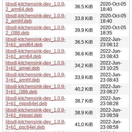
libsdl-kitchensink-dev_1.0.9-
2020-Oct-05
36.5 KiB
2_arm64.deb
18:40
libsdl-kitchensink-dev_1.0.9-
2020-Oct-05
33.8 KiB
2_armhf.deb
18:40
libsdl-kitchensink-dev_1.0.9-
2020-Oct-05
39.9 KiB
2_i386.deb
18:35
libsdl-kitchensink-dev_1.0.9-
2022-Jun-
36.5 KiB
3+b1_amd64.deb
23 08:12
libsdl-kitchensink-dev_1.0.9-
2022-Jun-
36.6 KiB
3+b1_arm64.deb
23 08:43
libsdl-kitchensink-dev_1.0.9-
2022-Jun-
34.2 KiB
3+b1_armel.deb
23 10:25
libsdl-kitchensink-dev_1.0.9-
2022-Jun-
33.9 KiB
3+b1_armhf.deb
23 08:43
libsdl-kitchensink-dev_1.0.9-
2022-Jun-
40.2 KiB
3+b1_i386.deb
23 08:27
libsdl-kitchensink-dev_1.0.9-
2022-Jun-
38.7 KiB
3+b1_mips64el.deb
23 08:28
libsdl-kitchensink-dev_1.0.9-
2022-Jun-
38.9 KiB
3+b1_mipsel.deb
23 08:59
libsdl-kitchensink-dev_1.0.9-
2022-Jun-
41.0 KiB
3+b1_ppc64el.deb
23 08:59