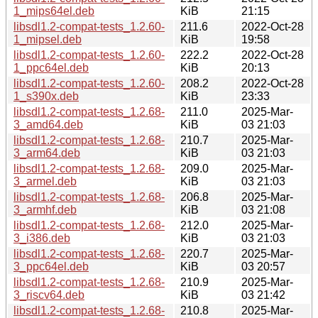
1_mips64el.deb
KiB
21:15
libsdl1.2-compat-tests_1.2.60-
211.6
2022-Oct-28
1_mipsel.deb
KiB
19:58
libsdl1.2-compat-tests_1.2.60-
222.2
2022-Oct-28
1_ppc64el.deb
KiB
20:13
libsdl1.2-compat-tests_1.2.60-
208.2
2022-Oct-28
1_s390x.deb
KiB
23:33
libsdl1.2-compat-tests_1.2.68-
211.0
2025-Mar-
3_amd64.deb
KiB
03 21:03
libsdl1.2-compat-tests_1.2.68-
210.7
2025-Mar-
3_arm64.deb
KiB
03 21:03
libsdl1.2-compat-tests_1.2.68-
209.0
2025-Mar-
3_armel.deb
KiB
03 21:03
libsdl1.2-compat-tests_1.2.68-
206.8
2025-Mar-
3_armhf.deb
KiB
03 21:08
libsdl1.2-compat-tests_1.2.68-
212.0
2025-Mar-
3_i386.deb
KiB
03 21:03
libsdl1.2-compat-tests_1.2.68-
220.7
2025-Mar-
3_ppc64el.deb
KiB
03 20:57
libsdl1.2-compat-tests_1.2.68-
210.9
2025-Mar-
3_riscv64.deb
KiB
03 21:42
libsdl1.2-compat-tests_1.2.68-
210.8
2025-Mar-