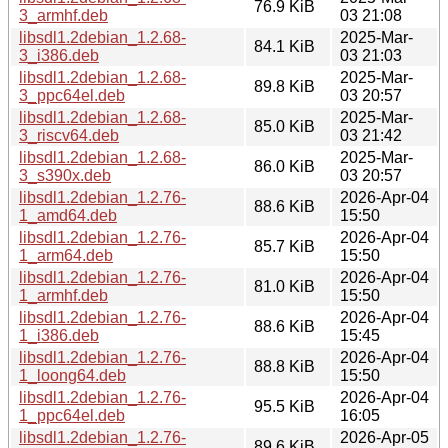
76.9 KiB
3_armhf.deb
03 21:08
libsdl1.2debian_1.2.68-
2025-Mar-
84.1 KiB
3_i386.deb
03 21:03
libsdl1.2debian_1.2.68-
2025-Mar-
89.8 KiB
3_ppc64el.deb
03 20:57
libsdl1.2debian_1.2.68-
2025-Mar-
85.0 KiB
3_riscv64.deb
03 21:42
libsdl1.2debian_1.2.68-
2025-Mar-
86.0 KiB
3_s390x.deb
03 20:57
libsdl1.2debian_1.2.76-
2026-Apr-04
88.6 KiB
1_amd64.deb
15:50
libsdl1.2debian_1.2.76-
2026-Apr-04
85.7 KiB
1_arm64.deb
15:50
libsdl1.2debian_1.2.76-
2026-Apr-04
81.0 KiB
1_armhf.deb
15:50
libsdl1.2debian_1.2.76-
2026-Apr-04
88.6 KiB
1_i386.deb
15:45
libsdl1.2debian_1.2.76-
2026-Apr-04
88.8 KiB
1_loong64.deb
15:50
libsdl1.2debian_1.2.76-
2026-Apr-04
95.5 KiB
1_ppc64el.deb
16:05
libsdl1.2debian_1.2.76-
2026-Apr-05
89.6 KiB