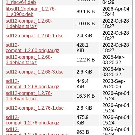
1_riscv64.deb
04:29
libsdl1.2debian_1.2.76-
2026-Apr-04
89.1 KiB
1_s390x.deb
15:44
sdl12-compat_1.2.60-
2022-Oct-28
10.0 KiB
1.debian.tar.xz
18:27
2022-Oct-28
sdl12-compat_1.2.60-1.dsc
2.4 KiB
18:27
sdl12-
428.1
2022-Oct-28
compat_1.2.60.orig.tar.gz
KiB
18:27
sdl12-compat_1.2.68-
2025-Mar-
12.2 KiB
3.debian.tar.xz
03 20:32
2025-Mar-
sdl12-compat_1.2.68-3.dsc
2.6 KiB
03 20:32
sdl12-
449.4
2023-Sep-
compat_1.2.68.orig.tar.gz
KiB
26 20:06
sdl12-compat_1.2.76-
2026-Apr-04
16.3 KiB
1.debian.tar.xz
15:24
2026-Apr-04
sdl12-compat_1.2.76-1.dsc
2.6 KiB
15:24
sdl12-
475.9
2026-Apr-04
compat_1.2.76.orig.tar.gz
KiB
15:24
sdl12-
2026-Apr-04
963 B
compat_1.2.76.orig.tar.gz.asc
15:24