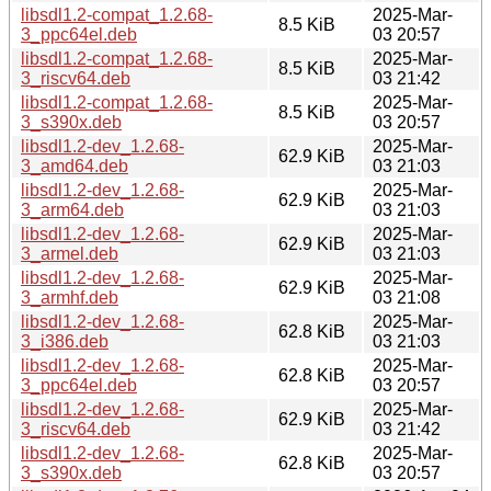
libsdl1.2-compat_1.2.68-
2025-Mar-
8.5 KiB
3_ppc64el.deb
03 20:57
libsdl1.2-compat_1.2.68-
2025-Mar-
8.5 KiB
3_riscv64.deb
03 21:42
libsdl1.2-compat_1.2.68-
2025-Mar-
8.5 KiB
3_s390x.deb
03 20:57
libsdl1.2-dev_1.2.68-
2025-Mar-
62.9 KiB
3_amd64.deb
03 21:03
libsdl1.2-dev_1.2.68-
2025-Mar-
62.9 KiB
3_arm64.deb
03 21:03
libsdl1.2-dev_1.2.68-
2025-Mar-
62.9 KiB
3_armel.deb
03 21:03
libsdl1.2-dev_1.2.68-
2025-Mar-
62.9 KiB
3_armhf.deb
03 21:08
libsdl1.2-dev_1.2.68-
2025-Mar-
62.8 KiB
3_i386.deb
03 21:03
libsdl1.2-dev_1.2.68-
2025-Mar-
62.8 KiB
3_ppc64el.deb
03 20:57
libsdl1.2-dev_1.2.68-
2025-Mar-
62.9 KiB
3_riscv64.deb
03 21:42
libsdl1.2-dev_1.2.68-
2025-Mar-
62.8 KiB
3_s390x.deb
03 20:57