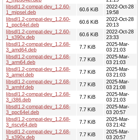
libsdl1.2-compat-dev_1.2.60-
2022-Oct-28
60.6 KiB
1_mipsel.deb
19:58
libsdl1.2-compat-dev_1.2.60-
2022-Oct-28
60.6 KiB
1_ppc64el.deb
20:13
libsdl1.2-compat-dev_1.2.60-
2022-Oct-28
60.6 KiB
1_s390x.deb
23:33
libsdl1.2-compat-dev_1.2.68-
2025-Mar-
7.7 KiB
3_amd64.deb
03 21:03
libsdl1.2-compat-dev_1.2.68-
2025-Mar-
7.7 KiB
3_arm64.deb
03 21:03
libsdl1.2-compat-dev_1.2.68-
2025-Mar-
7.7 KiB
3_armel.deb
03 21:03
libsdl1.2-compat-dev_1.2.68-
2025-Mar-
7.7 KiB
3_armhf.deb
03 21:08
libsdl1.2-compat-dev_1.2.68-
2025-Mar-
7.7 KiB
3_i386.deb
03 21:03
libsdl1.2-compat-dev_1.2.68-
2025-Mar-
7.7 KiB
3_ppc64el.deb
03 20:57
libsdl1.2-compat-dev_1.2.68-
2025-Mar-
7.7 KiB
3_riscv64.deb
03 21:42
libsdl1.2-compat-dev_1.2.68-
2025-Mar-
7.7 KiB
3_s390x.deb
03 20:57