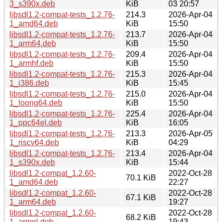
3_s390x.deb
KiB
03 20:57
libsdl1.2-compat-tests_1.2.76-
214.3
2026-Apr-04
1_amd64.deb
KiB
15:50
libsdl1.2-compat-tests_1.2.76-
213.7
2026-Apr-04
1_arm64.deb
KiB
15:50
libsdl1.2-compat-tests_1.2.76-
209.4
2026-Apr-04
1_armhf.deb
KiB
15:50
libsdl1.2-compat-tests_1.2.76-
215.3
2026-Apr-04
1_i386.deb
KiB
15:45
libsdl1.2-compat-tests_1.2.76-
215.0
2026-Apr-04
1_loong64.deb
KiB
15:50
libsdl1.2-compat-tests_1.2.76-
225.4
2026-Apr-04
1_ppc64el.deb
KiB
16:05
libsdl1.2-compat-tests_1.2.76-
213.3
2026-Apr-05
1_riscv64.deb
KiB
04:29
libsdl1.2-compat-tests_1.2.76-
213.4
2026-Apr-04
1_s390x.deb
KiB
15:44
libsdl1.2-compat_1.2.60-
2022-Oct-28
70.1 KiB
1_amd64.deb
22:27
libsdl1.2-compat_1.2.60-
2022-Oct-28
67.1 KiB
1_arm64.deb
19:27
libsdl1.2-compat_1.2.60-
2022-Oct-28
68.2 KiB
1_armel.deb
19:43