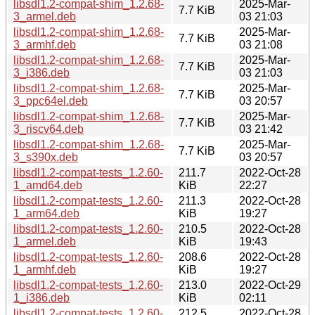
libsdl1.2-compat-shim_1.2.68-
2025-Mar-
7.7 KiB
3_armel.deb
03 21:03
libsdl1.2-compat-shim_1.2.68-
2025-Mar-
7.7 KiB
3_armhf.deb
03 21:08
libsdl1.2-compat-shim_1.2.68-
2025-Mar-
7.7 KiB
3_i386.deb
03 21:03
libsdl1.2-compat-shim_1.2.68-
2025-Mar-
7.7 KiB
3_ppc64el.deb
03 20:57
libsdl1.2-compat-shim_1.2.68-
2025-Mar-
7.7 KiB
3_riscv64.deb
03 21:42
libsdl1.2-compat-shim_1.2.68-
2025-Mar-
7.7 KiB
3_s390x.deb
03 20:57
libsdl1.2-compat-tests_1.2.60-
211.7
2022-Oct-28
1_amd64.deb
KiB
22:27
libsdl1.2-compat-tests_1.2.60-
211.3
2022-Oct-28
1_arm64.deb
KiB
19:27
libsdl1.2-compat-tests_1.2.60-
210.5
2022-Oct-28
1_armel.deb
KiB
19:43
libsdl1.2-compat-tests_1.2.60-
208.6
2022-Oct-28
1_armhf.deb
KiB
19:27
libsdl1.2-compat-tests_1.2.60-
213.0
2022-Oct-29
1_i386.deb
KiB
02:11
libsdl1.2-compat-tests_1.2.60-
212.5
2022-Oct-28