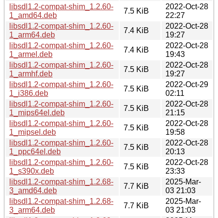
libsdl1.2-compat-shim_1.2.60-
2022-Oct-28
7.5 KiB
1_amd64.deb
22:27
libsdl1.2-compat-shim_1.2.60-
2022-Oct-28
7.4 KiB
1_arm64.deb
19:27
libsdl1.2-compat-shim_1.2.60-
2022-Oct-28
7.4 KiB
1_armel.deb
19:43
libsdl1.2-compat-shim_1.2.60-
2022-Oct-28
7.5 KiB
1_armhf.deb
19:27
libsdl1.2-compat-shim_1.2.60-
2022-Oct-29
7.5 KiB
1_i386.deb
02:11
libsdl1.2-compat-shim_1.2.60-
2022-Oct-28
7.5 KiB
1_mips64el.deb
21:15
libsdl1.2-compat-shim_1.2.60-
2022-Oct-28
7.5 KiB
1_mipsel.deb
19:58
libsdl1.2-compat-shim_1.2.60-
2022-Oct-28
7.5 KiB
1_ppc64el.deb
20:13
libsdl1.2-compat-shim_1.2.60-
2022-Oct-28
7.5 KiB
1_s390x.deb
23:33
libsdl1.2-compat-shim_1.2.68-
2025-Mar-
7.7 KiB
3_amd64.deb
03 21:03
libsdl1.2-compat-shim_1.2.68-
2025-Mar-
7.7 KiB
3_arm64.deb
03 21:03