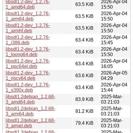
libsdl1.2-dev_1.2.76-
2026-Apr-04
63.5 KiB
1_amd64.deb
15:50
libsdl1.2-dev_1.2.76-
2026-Apr-04
63.5 KiB
1_arm64.deb
15:50
libsdl1.2-dev_1.2.76-
2026-Apr-04
63.5 KiB
1_armhf.deb
15:50
libsdl1.2-dev_1.2.76-
2026-Apr-04
63.4 KiB
1_i386.deb
15:45
libsdl1.2-dev_1.2.76-
2026-Apr-04
63.4 KiB
1_loong64.deb
15:50
libsdl1.2-dev_1.2.76-
2026-Apr-04
63.4 KiB
1_ppc64el.deb
16:05
libsdl1.2-dev_1.2.76-
2026-Apr-05
63.6 KiB
1_riscv64.deb
04:29
libsdl1.2-dev_1.2.76-
2026-Apr-04
63.4 KiB
1_s390x.deb
15:44
libsdl1.2debian_1.2.68-
2025-Mar-
83.9 KiB
3_amd64.deb
03 21:03
libsdl1.2debian_1.2.68-
2025-Mar-
81.2 KiB
3_arm64.deb
03 21:03
libsdl1.2debian_1.2.68-
2025-Mar-
79.4 KiB
3_armel.deb
03 21:03
libsdl1.2debian_1.2.68-
2025-Mar-