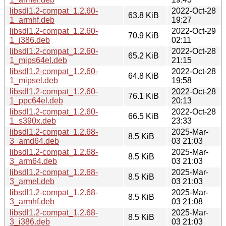
libsdl1.2-compat_1.2.60-
2022-Oct-28
63.8 KiB
1_armhf.deb
19:27
libsdl1.2-compat_1.2.60-
2022-Oct-29
70.9 KiB
1_i386.deb
02:11
libsdl1.2-compat_1.2.60-
2022-Oct-28
65.2 KiB
1_mips64el.deb
21:15
libsdl1.2-compat_1.2.60-
2022-Oct-28
64.8 KiB
1_mipsel.deb
19:58
libsdl1.2-compat_1.2.60-
2022-Oct-28
76.1 KiB
1_ppc64el.deb
20:13
libsdl1.2-compat_1.2.60-
2022-Oct-28
66.5 KiB
1_s390x.deb
23:33
libsdl1.2-compat_1.2.68-
2025-Mar-
8.5 KiB
3_amd64.deb
03 21:03
libsdl1.2-compat_1.2.68-
2025-Mar-
8.5 KiB
3_arm64.deb
03 21:03
libsdl1.2-compat_1.2.68-
2025-Mar-
8.5 KiB
3_armel.deb
03 21:03
libsdl1.2-compat_1.2.68-
2025-Mar-
8.5 KiB
3_armhf.deb
03 21:08
libsdl1.2-compat_1.2.68-
2025-Mar-
8.5 KiB
3_i386.deb
03 21:03