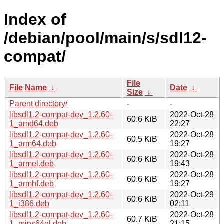
Index of
/debian/pool/main/s/sdl12-
compat/
File
File Name
↓
Date
↓
Size
↓
Parent directory/
-
-
libsdl1.2-compat-dev_1.2.60-
2022-Oct-28
60.6 KiB
1_amd64.deb
22:27
libsdl1.2-compat-dev_1.2.60-
2022-Oct-28
60.5 KiB
1_arm64.deb
19:27
libsdl1.2-compat-dev_1.2.60-
2022-Oct-28
60.6 KiB
1_armel.deb
19:43
libsdl1.2-compat-dev_1.2.60-
2022-Oct-28
60.6 KiB
1_armhf.deb
19:27
libsdl1.2-compat-dev_1.2.60-
2022-Oct-29
60.6 KiB
1_i386.deb
02:11
libsdl1.2-compat-dev_1.2.60-
2022-Oct-28
60.7 KiB
1_mips64el.deb
21:15