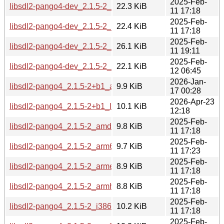
2025-Feb-
libsdl2-pango4-dev_2.1.5-2_i386.deb
22.3 KiB
11 17:18
2025-Feb-
libsdl2-pango4-dev_2.1.5-2_ppc64el.deb
22.4 KiB
11 17:18
2025-Feb-
libsdl2-pango4-dev_2.1.5-2_riscv64.deb
26.1 KiB
11 19:11
2025-Feb-
libsdl2-pango4-dev_2.1.5-2_s390x.deb
22.1 KiB
12 06:45
2026-Jan-
libsdl2-pango4_2.1.5-2+b1_arm64.deb
9.9 KiB
17 00:28
2026-Apr-23
libsdl2-pango4_2.1.5-2+b1_loong64.deb
10.1 KiB
12:18
2025-Feb-
libsdl2-pango4_2.1.5-2_amd64.deb
9.8 KiB
11 17:18
2025-Feb-
libsdl2-pango4_2.1.5-2_arm64.deb
9.7 KiB
11 17:23
2025-Feb-
libsdl2-pango4_2.1.5-2_armel.deb
8.9 KiB
11 17:18
2025-Feb-
libsdl2-pango4_2.1.5-2_armhf.deb
8.8 KiB
11 17:18
2025-Feb-
libsdl2-pango4_2.1.5-2_i386.deb
10.2 KiB
11 17:18
2025-Feb-