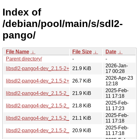
Index of
/debian/pool/main/s/sdl2-
pango/
File Name
↓
File Size
↓
Date
↓
Parent directory/
-
-
2026-Jan-
libsdl2-pango4-dev_2.1.5-2+b1_arm64.deb
21.9 KiB
17 00:28
2026-Apr-23
libsdl2-pango4-dev_2.1.5-2+b1_loong64.deb
26.7 KiB
12:18
2025-Feb-
libsdl2-pango4-dev_2.1.5-2_amd64.deb
21.9 KiB
11 17:18
2025-Feb-
libsdl2-pango4-dev_2.1.5-2_arm64.deb
21.8 KiB
11 17:23
2025-Feb-
libsdl2-pango4-dev_2.1.5-2_armel.deb
21.1 KiB
11 17:18
2025-Feb-
libsdl2-pango4-dev_2.1.5-2_armhf.deb
20.9 KiB
11 17:18