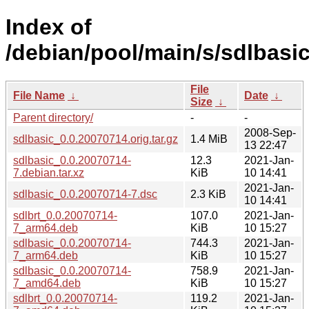
Index of
/debian/pool/main/s/sdlbasic
File
File Name
↓
Date
↓
Size
↓
Parent directory/
-
-
2008-Sep-
sdlbasic_0.0.20070714.orig.tar.gz
1.4 MiB
13 22:47
sdlbasic_0.0.20070714-
12.3
2021-Jan-
7.debian.tar.xz
KiB
10 14:41
2021-Jan-
sdlbasic_0.0.20070714-7.dsc
2.3 KiB
10 14:41
sdlbrt_0.0.20070714-
107.0
2021-Jan-
7_arm64.deb
KiB
10 15:27
sdlbasic_0.0.20070714-
744.3
2021-Jan-
7_arm64.deb
KiB
10 15:27
sdlbasic_0.0.20070714-
758.9
2021-Jan-
7_amd64.deb
KiB
10 15:27
sdlbrt_0.0.20070714-
119.2
2021-Jan-