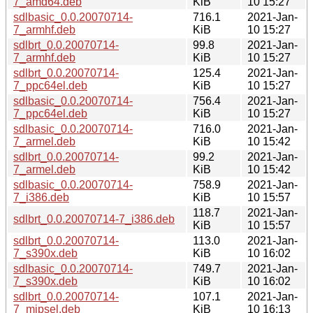
7_amd64.deb
KiB
10 15:27
sdlbasic_0.0.20070714-
716.1
2021-Jan-
7_armhf.deb
KiB
10 15:27
sdlbrt_0.0.20070714-
99.8
2021-Jan-
7_armhf.deb
KiB
10 15:27
sdlbrt_0.0.20070714-
125.4
2021-Jan-
7_ppc64el.deb
KiB
10 15:27
sdlbasic_0.0.20070714-
756.4
2021-Jan-
7_ppc64el.deb
KiB
10 15:27
sdlbasic_0.0.20070714-
716.0
2021-Jan-
7_armel.deb
KiB
10 15:42
sdlbrt_0.0.20070714-
99.2
2021-Jan-
7_armel.deb
KiB
10 15:42
sdlbasic_0.0.20070714-
758.9
2021-Jan-
7_i386.deb
KiB
10 15:57
118.7
2021-Jan-
sdlbrt_0.0.20070714-7_i386.deb
KiB
10 15:57
sdlbrt_0.0.20070714-
113.0
2021-Jan-
7_s390x.deb
KiB
10 16:02
sdlbasic_0.0.20070714-
749.7
2021-Jan-
7_s390x.deb
KiB
10 16:02
sdlbrt_0.0.20070714-
107.1
2021-Jan-
7_mipsel.deb
KiB
10 16:13