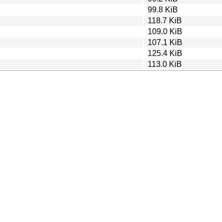
99.8 KiB
118.7 KiB
109.0 KiB
107.1 KiB
125.4 KiB
113.0 KiB