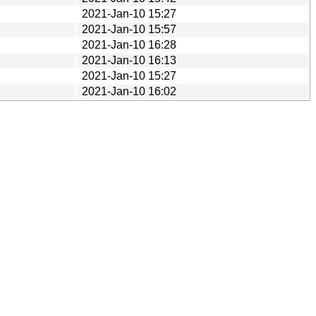
2021-Jan-10 15:27
2021-Jan-10 15:57
2021-Jan-10 16:28
2021-Jan-10 16:13
2021-Jan-10 15:27
2021-Jan-10 16:02