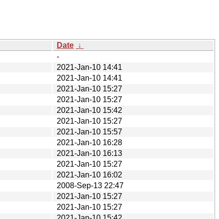
Date
↓
-
2021-Jan-10 14:41
2021-Jan-10 14:41
2021-Jan-10 15:27
2021-Jan-10 15:27
2021-Jan-10 15:42
2021-Jan-10 15:27
2021-Jan-10 15:57
2021-Jan-10 16:28
2021-Jan-10 16:13
2021-Jan-10 15:27
2021-Jan-10 16:02
2008-Sep-13 22:47
2021-Jan-10 15:27
2021-Jan-10 15:27
2021-Jan-10 15:42