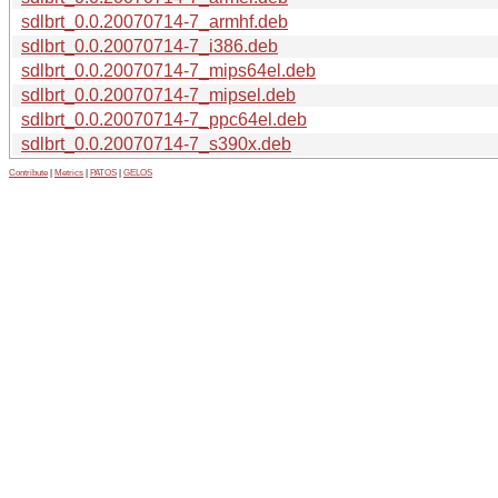
sdlbrt_0.0.20070714-7_armhf.deb
sdlbrt_0.0.20070714-7_i386.deb
sdlbrt_0.0.20070714-7_mips64el.deb
sdlbrt_0.0.20070714-7_mipsel.deb
sdlbrt_0.0.20070714-7_ppc64el.deb
sdlbrt_0.0.20070714-7_s390x.deb
Contribute
|
Metrics
|
PATOS
|
GELOS