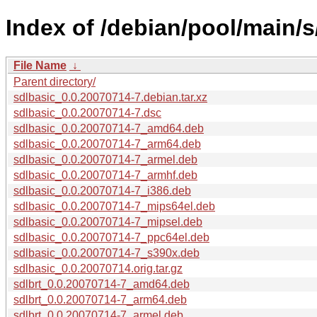
Index of /debian/pool/main/s
File Name
↓
Parent directory/
sdlbasic_0.0.20070714-7.debian.tar.xz
sdlbasic_0.0.20070714-7.dsc
sdlbasic_0.0.20070714-7_amd64.deb
sdlbasic_0.0.20070714-7_arm64.deb
sdlbasic_0.0.20070714-7_armel.deb
sdlbasic_0.0.20070714-7_armhf.deb
sdlbasic_0.0.20070714-7_i386.deb
sdlbasic_0.0.20070714-7_mips64el.deb
sdlbasic_0.0.20070714-7_mipsel.deb
sdlbasic_0.0.20070714-7_ppc64el.deb
sdlbasic_0.0.20070714-7_s390x.deb
sdlbasic_0.0.20070714.orig.tar.gz
sdlbrt_0.0.20070714-7_amd64.deb
sdlbrt_0.0.20070714-7_arm64.deb
sdlbrt_0.0.20070714-7_armel.deb