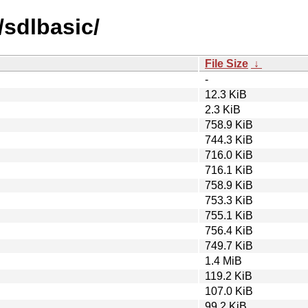
/sdlbasic/
File Size
↓
-
12.3 KiB
2.3 KiB
758.9 KiB
744.3 KiB
716.0 KiB
716.1 KiB
758.9 KiB
753.3 KiB
755.1 KiB
756.4 KiB
749.7 KiB
1.4 MiB
119.2 KiB
107.0 KiB
99.2 KiB