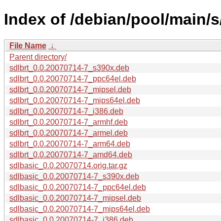
Index of /debian/pool/main/s
File Name
↓
Parent directory/
sdlbrt_0.0.20070714-7_s390x.deb
sdlbrt_0.0.20070714-7_ppc64el.deb
sdlbrt_0.0.20070714-7_mipsel.deb
sdlbrt_0.0.20070714-7_mips64el.deb
sdlbrt_0.0.20070714-7_i386.deb
sdlbrt_0.0.20070714-7_armhf.deb
sdlbrt_0.0.20070714-7_armel.deb
sdlbrt_0.0.20070714-7_arm64.deb
sdlbrt_0.0.20070714-7_amd64.deb
sdlbasic_0.0.20070714.orig.tar.gz
sdlbasic_0.0.20070714-7_s390x.deb
sdlbasic_0.0.20070714-7_ppc64el.deb
sdlbasic_0.0.20070714-7_mipsel.deb
sdlbasic_0.0.20070714-7_mips64el.deb
sdlbasic_0.0.20070714-7_i386.deb