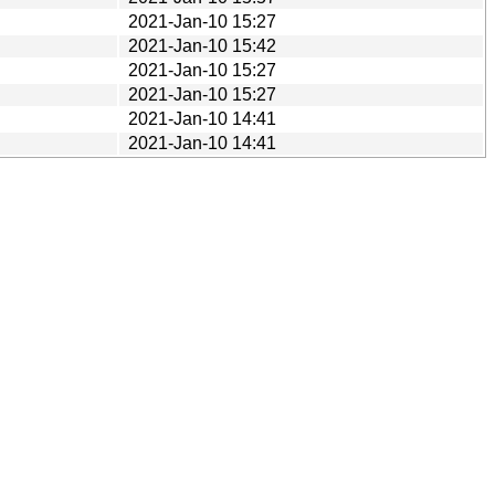
2021-Jan-10 15:27
2021-Jan-10 15:42
2021-Jan-10 15:27
2021-Jan-10 15:27
2021-Jan-10 14:41
2021-Jan-10 14:41