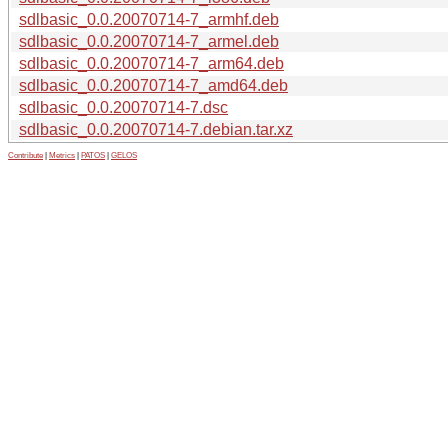
sdlbasic_0.0.20070714-7_armhf.deb
sdlbasic_0.0.20070714-7_armel.deb
sdlbasic_0.0.20070714-7_arm64.deb
sdlbasic_0.0.20070714-7_amd64.deb
sdlbasic_0.0.20070714-7.dsc
sdlbasic_0.0.20070714-7.debian.tar.xz
Contribute
|
Metrics
|
PATOS
|
GELOS