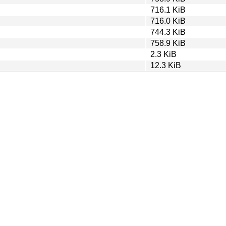
716.1 KiB
716.0 KiB
744.3 KiB
758.9 KiB
2.3 KiB
12.3 KiB