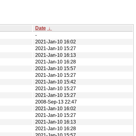
Date
↓
-
2021-Jan-10 16:02
2021-Jan-10 15:27
2021-Jan-10 16:13
2021-Jan-10 16:28
2021-Jan-10 15:57
2021-Jan-10 15:27
2021-Jan-10 15:42
2021-Jan-10 15:27
2021-Jan-10 15:27
2008-Sep-13 22:47
2021-Jan-10 16:02
2021-Jan-10 15:27
2021-Jan-10 16:13
2021-Jan-10 16:28
2021-Jan-10 15:57