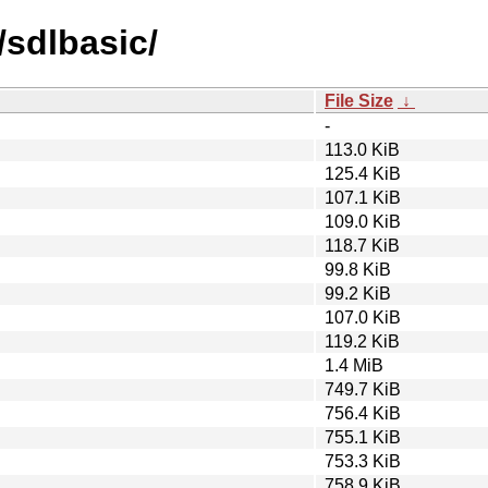
/sdlbasic/
File Size
↓
-
113.0 KiB
125.4 KiB
107.1 KiB
109.0 KiB
118.7 KiB
99.8 KiB
99.2 KiB
107.0 KiB
119.2 KiB
1.4 MiB
749.7 KiB
756.4 KiB
755.1 KiB
753.3 KiB
758.9 KiB