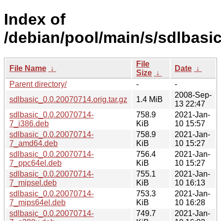
Index of
/debian/pool/main/s/sdlbasic
File
File Name
↓
Date
↓
Size
↓
Parent directory/
-
-
2008-Sep-
sdlbasic_0.0.20070714.orig.tar.gz
1.4 MiB
13 22:47
sdlbasic_0.0.20070714-
758.9
2021-Jan-
7_i386.deb
KiB
10 15:57
sdlbasic_0.0.20070714-
758.9
2021-Jan-
7_amd64.deb
KiB
10 15:27
sdlbasic_0.0.20070714-
756.4
2021-Jan-
7_ppc64el.deb
KiB
10 15:27
sdlbasic_0.0.20070714-
755.1
2021-Jan-
7_mipsel.deb
KiB
10 16:13
sdlbasic_0.0.20070714-
753.3
2021-Jan-
7_mips64el.deb
KiB
10 16:28
sdlbasic_0.0.20070714-
749.7
2021-Jan-