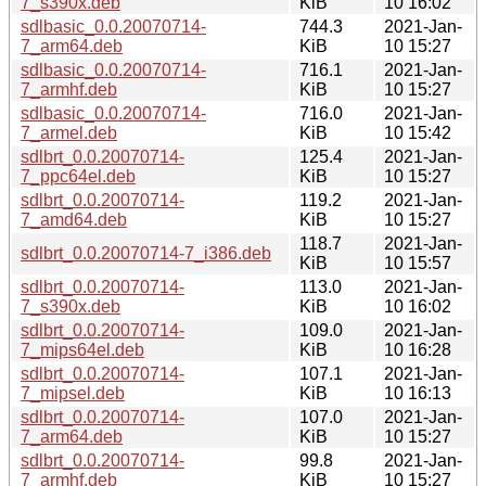
7_s390x.deb
KiB
10 16:02
sdlbasic_0.0.20070714-
744.3
2021-Jan-
7_arm64.deb
KiB
10 15:27
sdlbasic_0.0.20070714-
716.1
2021-Jan-
7_armhf.deb
KiB
10 15:27
sdlbasic_0.0.20070714-
716.0
2021-Jan-
7_armel.deb
KiB
10 15:42
sdlbrt_0.0.20070714-
125.4
2021-Jan-
7_ppc64el.deb
KiB
10 15:27
sdlbrt_0.0.20070714-
119.2
2021-Jan-
7_amd64.deb
KiB
10 15:27
118.7
2021-Jan-
sdlbrt_0.0.20070714-7_i386.deb
KiB
10 15:57
sdlbrt_0.0.20070714-
113.0
2021-Jan-
7_s390x.deb
KiB
10 16:02
sdlbrt_0.0.20070714-
109.0
2021-Jan-
7_mips64el.deb
KiB
10 16:28
sdlbrt_0.0.20070714-
107.1
2021-Jan-
7_mipsel.deb
KiB
10 16:13
sdlbrt_0.0.20070714-
107.0
2021-Jan-
7_arm64.deb
KiB
10 15:27
sdlbrt_0.0.20070714-
99.8
2021-Jan-
7_armhf.deb
KiB
10 15:27