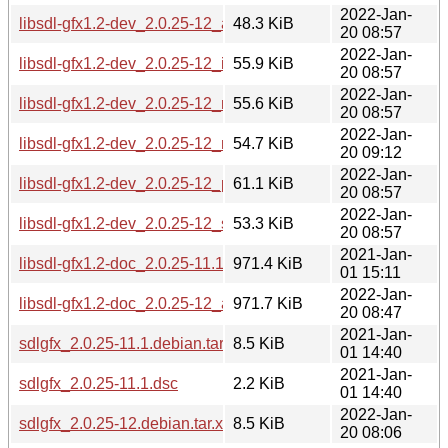
2022-Jan-
libsdl-gfx1.2-dev_2.0.25-12_armhf.deb
48.3 KiB
20 08:57
2022-Jan-
libsdl-gfx1.2-dev_2.0.25-12_i386.deb
55.9 KiB
20 08:57
2022-Jan-
libsdl-gfx1.2-dev_2.0.25-12_mips64el.deb
55.6 KiB
20 08:57
2022-Jan-
libsdl-gfx1.2-dev_2.0.25-12_mipsel.deb
54.7 KiB
20 09:12
2022-Jan-
libsdl-gfx1.2-dev_2.0.25-12_ppc64el.deb
61.1 KiB
20 08:57
2022-Jan-
libsdl-gfx1.2-dev_2.0.25-12_s390x.deb
53.3 KiB
20 08:57
2021-Jan-
libsdl-gfx1.2-doc_2.0.25-11.1_all.deb
971.4 KiB
01 15:11
2022-Jan-
libsdl-gfx1.2-doc_2.0.25-12_all.deb
971.7 KiB
20 08:47
2021-Jan-
sdlgfx_2.0.25-11.1.debian.tar.xz
8.5 KiB
01 14:40
2021-Jan-
sdlgfx_2.0.25-11.1.dsc
2.2 KiB
01 14:40
2022-Jan-
sdlgfx_2.0.25-12.debian.tar.xz
8.5 KiB
20 08:06