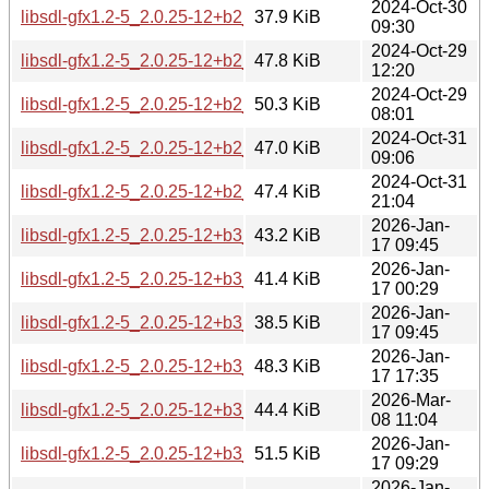
2024-Oct-30
libsdl-gfx1.2-5_2.0.25-12+b2_armhf.deb
37.9 KiB
09:30
2024-Oct-29
libsdl-gfx1.2-5_2.0.25-12+b2_i386.deb
47.8 KiB
12:20
2024-Oct-29
libsdl-gfx1.2-5_2.0.25-12+b2_ppc64el.deb
50.3 KiB
08:01
2024-Oct-31
libsdl-gfx1.2-5_2.0.25-12+b2_riscv64.deb
47.0 KiB
09:06
2024-Oct-31
libsdl-gfx1.2-5_2.0.25-12+b2_s390x.deb
47.4 KiB
21:04
2026-Jan-
libsdl-gfx1.2-5_2.0.25-12+b3_amd64.deb
43.2 KiB
17 09:45
2026-Jan-
libsdl-gfx1.2-5_2.0.25-12+b3_arm64.deb
41.4 KiB
17 00:29
2026-Jan-
libsdl-gfx1.2-5_2.0.25-12+b3_armhf.deb
38.5 KiB
17 09:45
2026-Jan-
libsdl-gfx1.2-5_2.0.25-12+b3_i386.deb
48.3 KiB
17 17:35
2026-Mar-
libsdl-gfx1.2-5_2.0.25-12+b3_loong64.deb
44.4 KiB
08 11:04
2026-Jan-
libsdl-gfx1.2-5_2.0.25-12+b3_ppc64el.deb
51.5 KiB
17 09:29
2026-Jan-