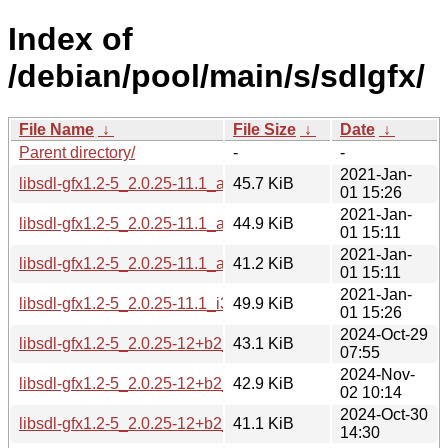
Index of
/debian/pool/main/s/sdlgfx/
File Name
↓
File Size
↓
Date
↓
Parent directory/
-
-
2021-Jan-
libsdl-gfx1.2-5_2.0.25-11.1_amd64.deb
45.7 KiB
01 15:26
2021-Jan-
libsdl-gfx1.2-5_2.0.25-11.1_arm64.deb
44.9 KiB
01 15:11
2021-Jan-
libsdl-gfx1.2-5_2.0.25-11.1_armhf.deb
41.2 KiB
01 15:11
2021-Jan-
libsdl-gfx1.2-5_2.0.25-11.1_i386.deb
49.9 KiB
01 15:26
2024-Oct-29
libsdl-gfx1.2-5_2.0.25-12+b2_amd64.deb
43.1 KiB
07:55
2024-Nov-
libsdl-gfx1.2-5_2.0.25-12+b2_arm64.deb
42.9 KiB
02 10:14
2024-Oct-30
libsdl-gfx1.2-5_2.0.25-12+b2_armel.deb
41.1 KiB
14:30