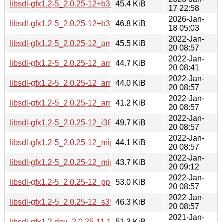
libsdl-gfx1.2-5_2.0.25-12+b3_riscv64.deb
45.4 KiB
17 22:58
2026-Jan-
libsdl-gfx1.2-5_2.0.25-12+b3_s390x.deb
46.8 KiB
18 05:03
2022-Jan-
libsdl-gfx1.2-5_2.0.25-12_amd64.deb
45.5 KiB
20 08:57
2022-Jan-
libsdl-gfx1.2-5_2.0.25-12_arm64.deb
44.7 KiB
20 08:41
2022-Jan-
libsdl-gfx1.2-5_2.0.25-12_armel.deb
44.0 KiB
20 08:57
2022-Jan-
libsdl-gfx1.2-5_2.0.25-12_armhf.deb
41.2 KiB
20 08:57
2022-Jan-
libsdl-gfx1.2-5_2.0.25-12_i386.deb
49.7 KiB
20 08:57
2022-Jan-
libsdl-gfx1.2-5_2.0.25-12_mips64el.deb
44.1 KiB
20 08:57
2022-Jan-
libsdl-gfx1.2-5_2.0.25-12_mipsel.deb
43.7 KiB
20 09:12
2022-Jan-
libsdl-gfx1.2-5_2.0.25-12_ppc64el.deb
53.0 KiB
20 08:57
2022-Jan-
libsdl-gfx1.2-5_2.0.25-12_s390x.deb
46.3 KiB
20 08:57
2021-Jan-
libsdl-gfx1.2-dev_2.0.25-11.1_amd64.deb
51.3 KiB