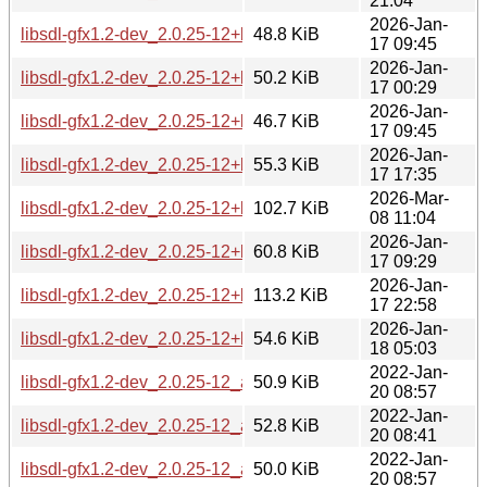
21:04
2026-Jan-
libsdl-gfx1.2-dev_2.0.25-12+b3_amd64.deb
48.8 KiB
17 09:45
2026-Jan-
libsdl-gfx1.2-dev_2.0.25-12+b3_arm64.deb
50.2 KiB
17 00:29
2026-Jan-
libsdl-gfx1.2-dev_2.0.25-12+b3_armhf.deb
46.7 KiB
17 09:45
2026-Jan-
libsdl-gfx1.2-dev_2.0.25-12+b3_i386.deb
55.3 KiB
17 17:35
2026-Mar-
libsdl-gfx1.2-dev_2.0.25-12+b3_loong64.deb
102.7 KiB
08 11:04
2026-Jan-
libsdl-gfx1.2-dev_2.0.25-12+b3_ppc64el.deb
60.8 KiB
17 09:29
2026-Jan-
libsdl-gfx1.2-dev_2.0.25-12+b3_riscv64.deb
113.2 KiB
17 22:58
2026-Jan-
libsdl-gfx1.2-dev_2.0.25-12+b3_s390x.deb
54.6 KiB
18 05:03
2022-Jan-
libsdl-gfx1.2-dev_2.0.25-12_amd64.deb
50.9 KiB
20 08:57
2022-Jan-
libsdl-gfx1.2-dev_2.0.25-12_arm64.deb
52.8 KiB
20 08:41
2022-Jan-
libsdl-gfx1.2-dev_2.0.25-12_armel.deb
50.0 KiB
20 08:57