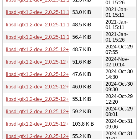
01 15:26
2021-Jan-
libsdl-gfx1.2-dev_2.0.25-11.1_arm64.deb
53.0 KiB
01 15:11
2021-Jan-
libsdl-gfx1.2-dev_2.0.25-11.1_armhf.deb
48.5 KiB
01 15:11
2021-Jan-
libsdl-gfx1.2-dev_2.0.25-11.1_i386.deb
56.4 KiB
01 15:26
2024-Oct-29
libsdl-gfx1.2-dev_2.0.25-12+b2_amd64.deb
48.7 KiB
07:55
2024-Nov-
libsdl-gfx1.2-dev_2.0.25-12+b2_arm64.deb
51.6 KiB
02 10:14
2024-Oct-30
libsdl-gfx1.2-dev_2.0.25-12+b2_armel.deb
47.6 KiB
14:30
2024-Oct-30
libsdl-gfx1.2-dev_2.0.25-12+b2_armhf.deb
46.0 KiB
09:30
2024-Oct-29
libsdl-gfx1.2-dev_2.0.25-12+b2_i386.deb
55.1 KiB
12:20
2024-Oct-29
libsdl-gfx1.2-dev_2.0.25-12+b2_ppc64el.deb
59.2 KiB
08:01
2024-Oct-31
libsdl-gfx1.2-dev_2.0.25-12+b2_riscv64.deb
103.8 KiB
09:06
2024-Oct-31
libsdl-gfx1.2-dev_2.0.25-12+b2_s390x.deb
55.2 KiB