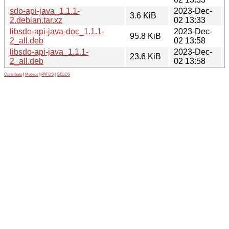
sdo-api-java_1.1.1-
2023-Dec-
3.6 KiB
2.debian.tar.xz
02 13:33
libsdo-api-java-doc_1.1.1-
2023-Dec-
95.8 KiB
2_all.deb
02 13:58
libsdo-api-java_1.1.1-
2023-Dec-
23.6 KiB
2_all.deb
02 13:58
Contribute
|
Metrics
|
PATOS
|
GELOS