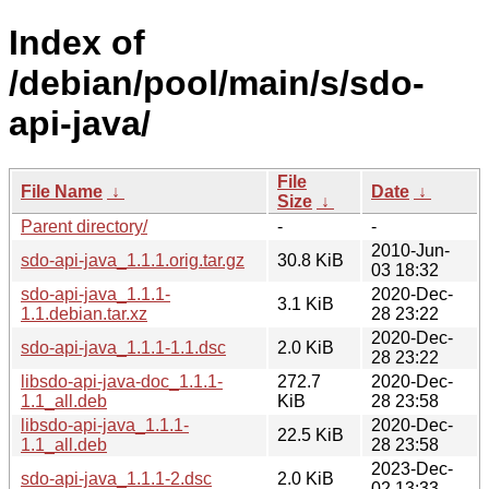
Index of
/debian/pool/main/s/sdo-
api-java/
File
File Name
↓
Date
↓
Size
↓
Parent directory/
-
-
2010-Jun-
sdo-api-java_1.1.1.orig.tar.gz
30.8 KiB
03 18:32
sdo-api-java_1.1.1-
2020-Dec-
3.1 KiB
1.1.debian.tar.xz
28 23:22
2020-Dec-
sdo-api-java_1.1.1-1.1.dsc
2.0 KiB
28 23:22
libsdo-api-java-doc_1.1.1-
272.7
2020-Dec-
1.1_all.deb
KiB
28 23:58
libsdo-api-java_1.1.1-
2020-Dec-
22.5 KiB
1.1_all.deb
28 23:58
2023-Dec-
sdo-api-java_1.1.1-2.dsc
2.0 KiB
02 13:33