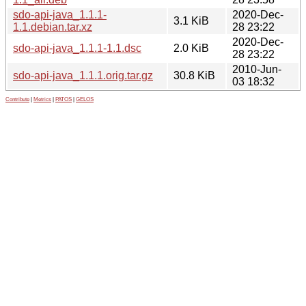
sdo-api-java_1.1.1-
2020-Dec-
3.1 KiB
1.1.debian.tar.xz
28 23:22
2020-Dec-
sdo-api-java_1.1.1-1.1.dsc
2.0 KiB
28 23:22
2010-Jun-
sdo-api-java_1.1.1.orig.tar.gz
30.8 KiB
03 18:32
Contribute
|
Metrics
|
PATOS
|
GELOS