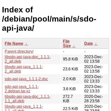
Index of
/debian/pool/main/s/sdo-
api-java/
File
File Name
↓
Date
↓
Size
↓
Parent directory/
-
-
libsdo-api-java-doc_1.1.1-
2023-Dec-
95.8 KiB
2_all.deb
02 13:58
libsdo-api-java_1.1.1-
2023-Dec-
23.6 KiB
2_all.deb
02 13:58
2023-Dec-
sdo-api-java_1.1.1-2.dsc
2.0 KiB
02 13:33
sdo-api-java_1.1.1-
2023-Dec-
3.6 KiB
2.debian.tar.xz
02 13:33
libsdo-api-java-doc_1.1.1-
272.7
2020-Dec-
1.1_all.deb
KiB
28 23:58
libsdo-api-java_1.1.1-
2020-Dec-
22.5 KiB
1.1_all.deb
28 23:58