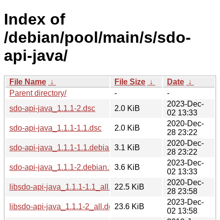
Index of
/debian/pool/main/s/sdo-
api-java/
File Name
↓
File Size
↓
Date
↓
Parent directory/
-
-
2023-Dec-
sdo-api-java_1.1.1-2.dsc
2.0 KiB
02 13:33
2020-Dec-
sdo-api-java_1.1.1-1.1.dsc
2.0 KiB
28 23:22
2020-Dec-
sdo-api-java_1.1.1-1.1.debian.tar.xz
3.1 KiB
28 23:22
2023-Dec-
sdo-api-java_1.1.1-2.debian.tar.xz
3.6 KiB
02 13:33
2020-Dec-
libsdo-api-java_1.1.1-1.1_all.deb
22.5 KiB
28 23:58
2023-Dec-
libsdo-api-java_1.1.1-2_all.deb
23.6 KiB
02 13:58