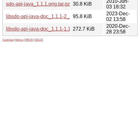
2010-Jun-
sdo-api-java_1.1.1.orig.tar.gz
30.8 KiB
03 18:32
2023-Dec-
libsdo-api-java-doc_1.1.1-2_all.deb
95.8 KiB
02 13:58
2020-Dec-
libsdo-api-java-doc_1.1.1-1.1_all.deb
272.7 KiB
28 23:58
Contribute
|
Metrics
|
PATOS
|
GELOS