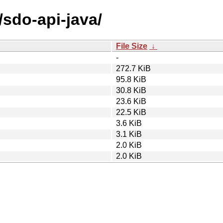
/sdo-api-java/
File Size
↓
-
272.7 KiB
95.8 KiB
30.8 KiB
23.6 KiB
22.5 KiB
3.6 KiB
3.1 KiB
2.0 KiB
2.0 KiB