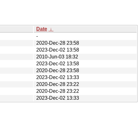
Date
↓
-
2020-Dec-28 23:58
2023-Dec-02 13:58
2010-Jun-03 18:32
2023-Dec-02 13:58
2020-Dec-28 23:58
2023-Dec-02 13:33
2020-Dec-28 23:22
2020-Dec-28 23:22
2023-Dec-02 13:33