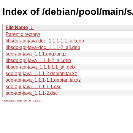
Index of /debian/pool/main/s
File Name
↓
Parent directory/
libsdo-api-java-doc_1.1.1-1.1_all.deb
libsdo-api-java-doc_1.1.1-2_all.deb
sdo-api-java_1.1.1.orig.tar.gz
libsdo-api-java_1.1.1-2_all.deb
libsdo-api-java_1.1.1-1.1_all.deb
sdo-api-java_1.1.1-2.debian.tar.xz
sdo-api-java_1.1.1-1.1.debian.tar.xz
sdo-api-java_1.1.1-1.1.dsc
sdo-api-java_1.1.1-2.dsc
Contribute
|
Metrics
|
PATOS
|
GELOS