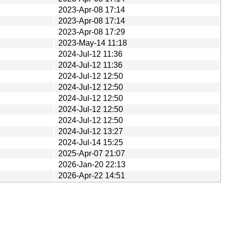
2023-Apr-08 17:14
2023-Apr-08 17:14
2023-Apr-08 17:29
2023-May-14 11:18
2024-Jul-12 11:36
2024-Jul-12 11:36
2024-Jul-12 12:50
2024-Jul-12 12:50
2024-Jul-12 12:50
2024-Jul-12 12:50
2024-Jul-12 12:50
2024-Jul-12 13:27
2024-Jul-14 15:25
2025-Apr-07 21:07
2026-Jan-20 22:13
2026-Apr-22 14:51