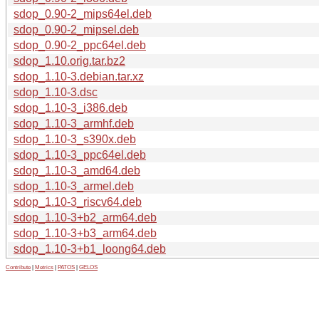
sdop_0.90-2_mips64el.deb
sdop_0.90-2_mipsel.deb
sdop_0.90-2_ppc64el.deb
sdop_1.10.orig.tar.bz2
sdop_1.10-3.debian.tar.xz
sdop_1.10-3.dsc
sdop_1.10-3_i386.deb
sdop_1.10-3_armhf.deb
sdop_1.10-3_s390x.deb
sdop_1.10-3_ppc64el.deb
sdop_1.10-3_amd64.deb
sdop_1.10-3_armel.deb
sdop_1.10-3_riscv64.deb
sdop_1.10-3+b2_arm64.deb
sdop_1.10-3+b3_arm64.deb
sdop_1.10-3+b1_loong64.deb
Contribute
|
Metrics
|
PATOS
|
GELOS