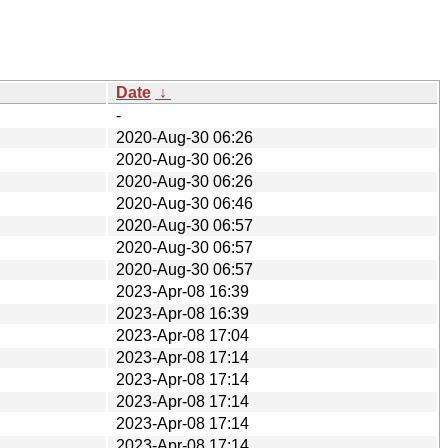
Date
↓
-
2020-Aug-30 06:26
2020-Aug-30 06:26
2020-Aug-30 06:26
2020-Aug-30 06:46
2020-Aug-30 06:57
2020-Aug-30 06:57
2020-Aug-30 06:57
2023-Apr-08 16:39
2023-Apr-08 16:39
2023-Apr-08 17:04
2023-Apr-08 17:14
2023-Apr-08 17:14
2023-Apr-08 17:14
2023-Apr-08 17:14
2023-Apr-08 17:14