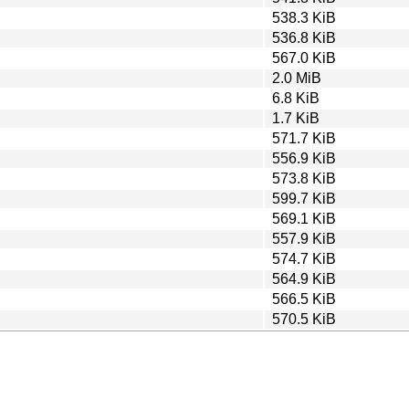
538.3 KiB
536.8 KiB
567.0 KiB
2.0 MiB
6.8 KiB
1.7 KiB
571.7 KiB
556.9 KiB
573.8 KiB
599.7 KiB
569.1 KiB
557.9 KiB
574.7 KiB
564.9 KiB
566.5 KiB
570.5 KiB