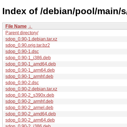
Index of /debian/pool/main/s
File Name
↓
Parent directory/
sdop_0.90-1.debian.tar.xz
sdop_0.90.orig.tar.bz2
sdop_0.90-1.dsc
sdop_0.90-1_i386.deb
sdop_0.90-1_amd64.deb
sdop_0.90-1_arm64.deb
sdop_0.90-1_armhf.deb
sdop_0.90-2.dsc
sdop_0.90-2.debian.tar.xz
sdop_0.90-2_s390x.deb
sdop_0.90-2_armhf.deb
sdop_0.90-2_armel.deb
sdop_0.90-2_amd64.deb
sdop_0.90-2_arm64.deb
sdop_0.90-2_i386.deb