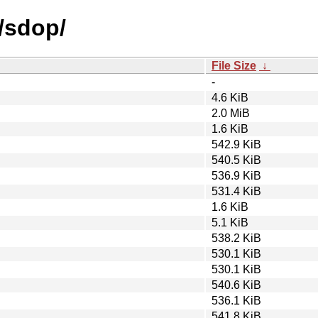
/sdop/
File Size
↓
-
4.6 KiB
2.0 MiB
1.6 KiB
542.9 KiB
540.5 KiB
536.9 KiB
531.4 KiB
1.6 KiB
5.1 KiB
538.2 KiB
530.1 KiB
530.1 KiB
540.6 KiB
536.1 KiB
541.8 KiB