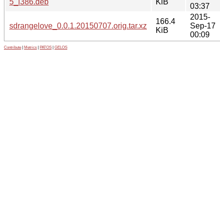
5_i386.deb
KiB
03:37
2015-
166.4
sdrangelove_0.0.1.20150707.orig.tar.xz
Sep-17
KiB
00:09
Contribute
|
Metrics
|
PATOS
|
GELOS