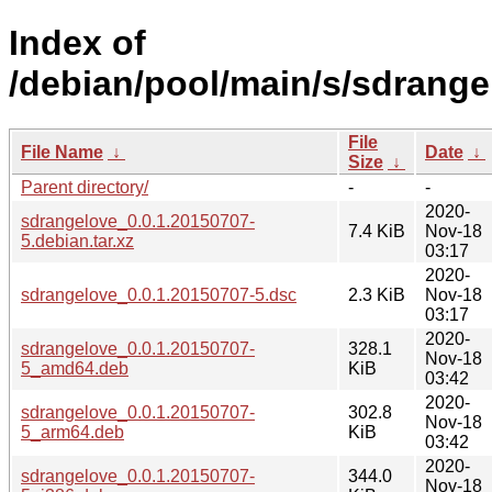
Index of
/debian/pool/main/s/sdrange
File
File Name
↓
Date
↓
Size
↓
Parent directory/
-
-
2020-
sdrangelove_0.0.1.20150707-
7.4 KiB
Nov-18
5.debian.tar.xz
03:17
2020-
sdrangelove_0.0.1.20150707-5.dsc
2.3 KiB
Nov-18
03:17
2020-
sdrangelove_0.0.1.20150707-
328.1
Nov-18
5_amd64.deb
KiB
03:42
2020-
sdrangelove_0.0.1.20150707-
302.8
Nov-18
5_arm64.deb
KiB
03:42
2020-
sdrangelove_0.0.1.20150707-
344.0
Nov-18