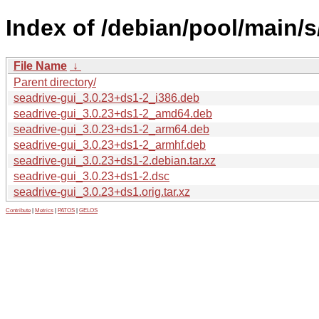
Index of /debian/pool/main/s
File Name
↓
Parent directory/
seadrive-gui_3.0.23+ds1-2_i386.deb
seadrive-gui_3.0.23+ds1-2_amd64.deb
seadrive-gui_3.0.23+ds1-2_arm64.deb
seadrive-gui_3.0.23+ds1-2_armhf.deb
seadrive-gui_3.0.23+ds1-2.debian.tar.xz
seadrive-gui_3.0.23+ds1-2.dsc
seadrive-gui_3.0.23+ds1.orig.tar.xz
Contribute
|
Metrics
|
PATOS
|
GELOS