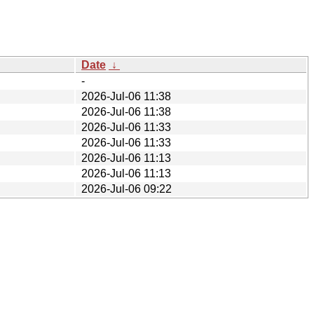
Date
↓
-
2026-Jul-06 11:38
2026-Jul-06 11:38
2026-Jul-06 11:33
2026-Jul-06 11:33
2026-Jul-06 11:13
2026-Jul-06 11:13
2026-Jul-06 09:22