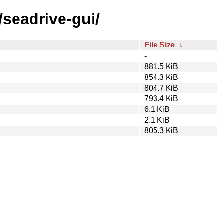
/seadrive-gui/
File Size
↓
-
881.5 KiB
854.3 KiB
804.7 KiB
793.4 KiB
6.1 KiB
2.1 KiB
805.3 KiB