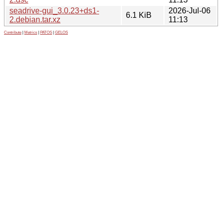
seadrive-gui_3.0.23+ds1-
2026-Jul-06
6.1 KiB
2.debian.tar.xz
11:13
Contribute
|
Metrics
|
PATOS
|
GELOS