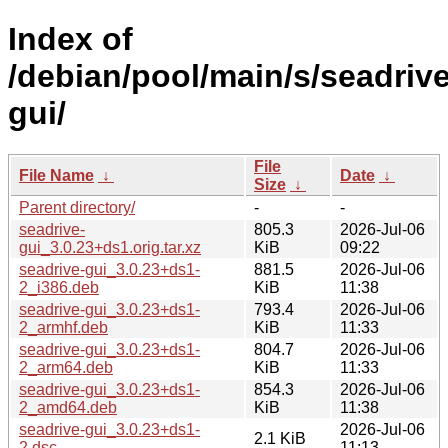
Index of
/debian/pool/main/s/seadrive
gui/
File
File Name
↓
Date
↓
Size
↓
Parent directory/
-
-
seadrive-
805.3
2026-Jul-06
gui_3.0.23+ds1.orig.tar.xz
KiB
09:22
seadrive-gui_3.0.23+ds1-
881.5
2026-Jul-06
2_i386.deb
KiB
11:38
seadrive-gui_3.0.23+ds1-
793.4
2026-Jul-06
2_armhf.deb
KiB
11:33
seadrive-gui_3.0.23+ds1-
804.7
2026-Jul-06
2_arm64.deb
KiB
11:33
seadrive-gui_3.0.23+ds1-
854.3
2026-Jul-06
2_amd64.deb
KiB
11:38
seadrive-gui_3.0.23+ds1-
2026-Jul-06
2.1 KiB
2.dsc
11:13