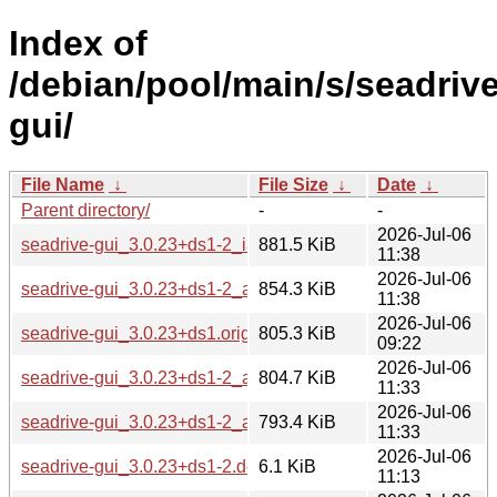
Index of
/debian/pool/main/s/seadrive
gui/
File Name
↓
File Size
↓
Date
↓
Parent directory/
-
-
2026-Jul-06
seadrive-gui_3.0.23+ds1-2_i386.deb
881.5 KiB
11:38
2026-Jul-06
seadrive-gui_3.0.23+ds1-2_amd64.deb
854.3 KiB
11:38
2026-Jul-06
seadrive-gui_3.0.23+ds1.orig.tar.xz
805.3 KiB
09:22
2026-Jul-06
seadrive-gui_3.0.23+ds1-2_arm64.deb
804.7 KiB
11:33
2026-Jul-06
seadrive-gui_3.0.23+ds1-2_armhf.deb
793.4 KiB
11:33
2026-Jul-06
seadrive-gui_3.0.23+ds1-2.debian.tar.xz
6.1 KiB
11:13