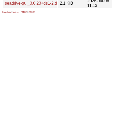
2026-Jul-06
seadrive-gui_3.0.23+ds1-2.dsc
2.1 KiB
11:13
Contribute
|
Metrics
|
PATOS
|
GELOS