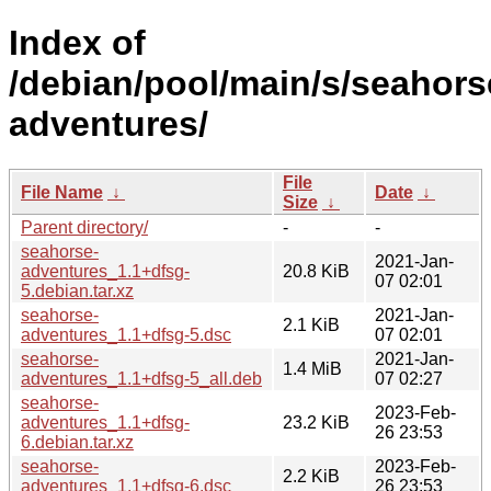
Index of
/debian/pool/main/s/seahors
adventures/
File
File Name
↓
Date
↓
Size
↓
Parent directory/
-
-
seahorse-
2021-Jan-
adventures_1.1+dfsg-
20.8 KiB
07 02:01
5.debian.tar.xz
seahorse-
2021-Jan-
2.1 KiB
adventures_1.1+dfsg-5.dsc
07 02:01
seahorse-
2021-Jan-
1.4 MiB
adventures_1.1+dfsg-5_all.deb
07 02:27
seahorse-
2023-Feb-
adventures_1.1+dfsg-
23.2 KiB
26 23:53
6.debian.tar.xz
seahorse-
2023-Feb-
2.2 KiB
adventures_1.1+dfsg-6.dsc
26 23:53