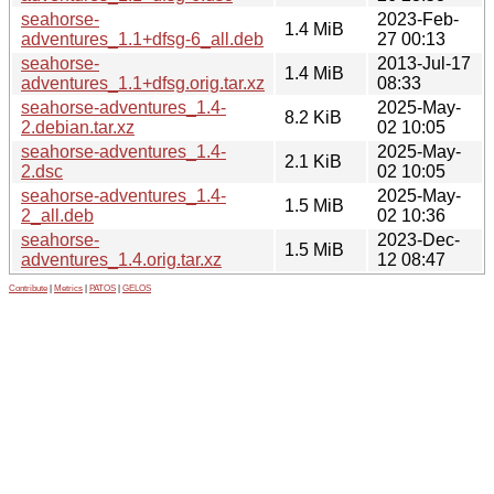
seahorse-
2023-Feb-
1.4 MiB
adventures_1.1+dfsg-6_all.deb
27 00:13
seahorse-
2013-Jul-17
1.4 MiB
adventures_1.1+dfsg.orig.tar.xz
08:33
seahorse-adventures_1.4-
2025-May-
8.2 KiB
2.debian.tar.xz
02 10:05
seahorse-adventures_1.4-
2025-May-
2.1 KiB
2.dsc
02 10:05
seahorse-adventures_1.4-
2025-May-
1.5 MiB
2_all.deb
02 10:36
seahorse-
2023-Dec-
1.5 MiB
adventures_1.4.orig.tar.xz
12 08:47
Contribute
|
Metrics
|
PATOS
|
GELOS