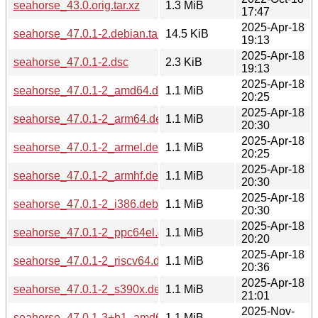
seahorse_43.0.orig.tar.xz
1.3 MiB
17:47
2025-Apr-18
seahorse_47.0.1-2.debian.tar.xz
14.5 KiB
19:13
2025-Apr-18
seahorse_47.0.1-2.dsc
2.3 KiB
19:13
2025-Apr-18
seahorse_47.0.1-2_amd64.deb
1.1 MiB
20:25
2025-Apr-18
seahorse_47.0.1-2_arm64.deb
1.1 MiB
20:30
2025-Apr-18
seahorse_47.0.1-2_armel.deb
1.1 MiB
20:25
2025-Apr-18
seahorse_47.0.1-2_armhf.deb
1.1 MiB
20:30
2025-Apr-18
seahorse_47.0.1-2_i386.deb
1.1 MiB
20:30
2025-Apr-18
seahorse_47.0.1-2_ppc64el.deb
1.1 MiB
20:20
2025-Apr-18
seahorse_47.0.1-2_riscv64.deb
1.1 MiB
20:36
2025-Apr-18
seahorse_47.0.1-2_s390x.deb
1.1 MiB
21:01
2025-Nov-
seahorse_47.0.1-3+b1_amd64.deb
1.1 MiB