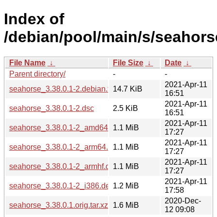
Index of
/debian/pool/main/s/seahors
File Name
↓
File Size
↓
Date
↓
Parent directory/
-
-
2021-Apr-11
seahorse_3.38.0.1-2.debian.tar.xz
14.7 KiB
16:51
2021-Apr-11
seahorse_3.38.0.1-2.dsc
2.5 KiB
16:51
2021-Apr-11
seahorse_3.38.0.1-2_amd64.deb
1.1 MiB
17:27
2021-Apr-11
seahorse_3.38.0.1-2_arm64.deb
1.1 MiB
17:27
2021-Apr-11
seahorse_3.38.0.1-2_armhf.deb
1.1 MiB
17:27
2021-Apr-11
seahorse_3.38.0.1-2_i386.deb
1.2 MiB
17:58
2020-Dec-
seahorse_3.38.0.1.orig.tar.xz
1.6 MiB
12 09:08