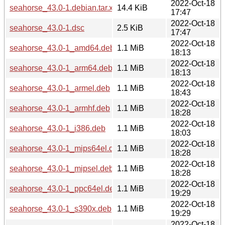
2022-Oct-18
seahorse_43.0-1.debian.tar.xz
14.4 KiB
17:47
2022-Oct-18
seahorse_43.0-1.dsc
2.5 KiB
17:47
2022-Oct-18
seahorse_43.0-1_amd64.deb
1.1 MiB
18:13
2022-Oct-18
seahorse_43.0-1_arm64.deb
1.1 MiB
18:13
2022-Oct-18
seahorse_43.0-1_armel.deb
1.1 MiB
18:43
2022-Oct-18
seahorse_43.0-1_armhf.deb
1.1 MiB
18:28
2022-Oct-18
seahorse_43.0-1_i386.deb
1.1 MiB
18:03
2022-Oct-18
seahorse_43.0-1_mips64el.deb
1.1 MiB
18:28
2022-Oct-18
seahorse_43.0-1_mipsel.deb
1.1 MiB
18:28
2022-Oct-18
seahorse_43.0-1_ppc64el.deb
1.1 MiB
19:29
2022-Oct-18
seahorse_43.0-1_s390x.deb
1.1 MiB
19:29
2022-Oct-18