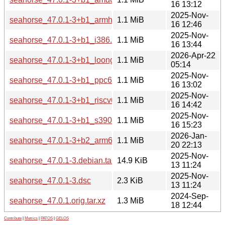
16 13:12
2025-Nov-
seahorse_47.0.1-3+b1_armhf.deb
1.1 MiB
16 12:46
2025-Nov-
seahorse_47.0.1-3+b1_i386.deb
1.1 MiB
16 13:44
2026-Apr-22
seahorse_47.0.1-3+b1_loong64.deb
1.1 MiB
05:14
2025-Nov-
seahorse_47.0.1-3+b1_ppc64el.deb
1.1 MiB
16 13:02
2025-Nov-
seahorse_47.0.1-3+b1_riscv64.deb
1.1 MiB
16 14:42
2025-Nov-
seahorse_47.0.1-3+b1_s390x.deb
1.1 MiB
16 15:23
2026-Jan-
seahorse_47.0.1-3+b2_arm64.deb
1.1 MiB
20 22:13
2025-Nov-
seahorse_47.0.1-3.debian.tar.xz
14.9 KiB
13 11:24
2025-Nov-
seahorse_47.0.1-3.dsc
2.3 KiB
13 11:24
2024-Sep-
seahorse_47.0.1.orig.tar.xz
1.3 MiB
18 12:44
Contribute
|
Metrics
|
PATOS
|
GELOS