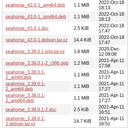
2022-Oct-18
seahorse_43.0-1_arm64.deb
1.1 MiB
18:13
2022-Oct-18
seahorse_43.0-1_amd64.deb
1.1 MiB
18:13
2022-Oct-18
seahorse_43.0-1.dsc
2.5 KiB
17:47
2022-Oct-18
seahorse_43.0-1.debian.tar.xz
14.4 KiB
17:47
2020-Dec-
seahorse_3.38.0.1.orig.tar.xz
1.6 MiB
12 09:08
2021-Apr-11
seahorse_3.38.0.1-2_i386.deb
1.2 MiB
17:58
seahorse_3.38.0.1-
2021-Apr-11
1.1 MiB
2_armhf.deb
17:27
seahorse_3.38.0.1-
2021-Apr-11
1.1 MiB
2_arm64.deb
17:27
seahorse_3.38.0.1-
2021-Apr-11
1.1 MiB
2_amd64.deb
17:27
2021-Apr-11
seahorse_3.38.0.1-2.dsc
2.5 KiB
16:51
seahorse_3.38.0.1-
2021-Apr-11
14.7 KiB
2.debian.tar.xz
16:51