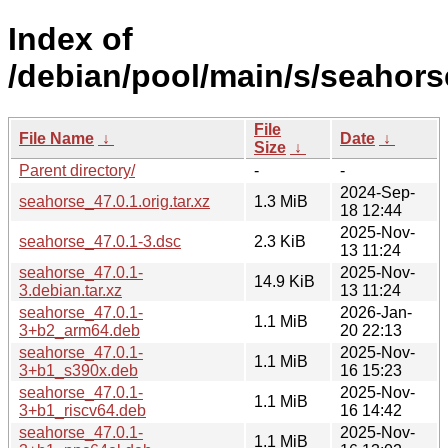
Index of
/debian/pool/main/s/seahors
File
File Name
↓
Date
↓
Size
↓
Parent directory/
-
-
2024-Sep-
seahorse_47.0.1.orig.tar.xz
1.3 MiB
18 12:44
2025-Nov-
seahorse_47.0.1-3.dsc
2.3 KiB
13 11:24
seahorse_47.0.1-
2025-Nov-
14.9 KiB
3.debian.tar.xz
13 11:24
seahorse_47.0.1-
2026-Jan-
1.1 MiB
3+b2_arm64.deb
20 22:13
seahorse_47.0.1-
2025-Nov-
1.1 MiB
3+b1_s390x.deb
16 15:23
seahorse_47.0.1-
2025-Nov-
1.1 MiB
3+b1_riscv64.deb
16 14:42
seahorse_47.0.1-
2025-Nov-
1.1 MiB