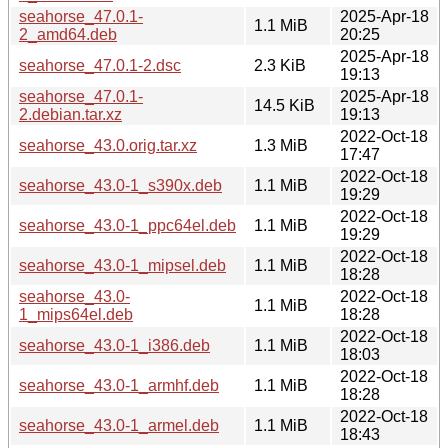
seahorse_47.0.1-
2025-Apr-18
1.1 MiB
2_amd64.deb
20:25
2025-Apr-18
seahorse_47.0.1-2.dsc
2.3 KiB
19:13
seahorse_47.0.1-
2025-Apr-18
14.5 KiB
2.debian.tar.xz
19:13
2022-Oct-18
seahorse_43.0.orig.tar.xz
1.3 MiB
17:47
2022-Oct-18
seahorse_43.0-1_s390x.deb
1.1 MiB
19:29
2022-Oct-18
seahorse_43.0-1_ppc64el.deb
1.1 MiB
19:29
2022-Oct-18
seahorse_43.0-1_mipsel.deb
1.1 MiB
18:28
seahorse_43.0-
2022-Oct-18
1.1 MiB
1_mips64el.deb
18:28
2022-Oct-18
seahorse_43.0-1_i386.deb
1.1 MiB
18:03
2022-Oct-18
seahorse_43.0-1_armhf.deb
1.1 MiB
18:28
2022-Oct-18
seahorse_43.0-1_armel.deb
1.1 MiB
18:43