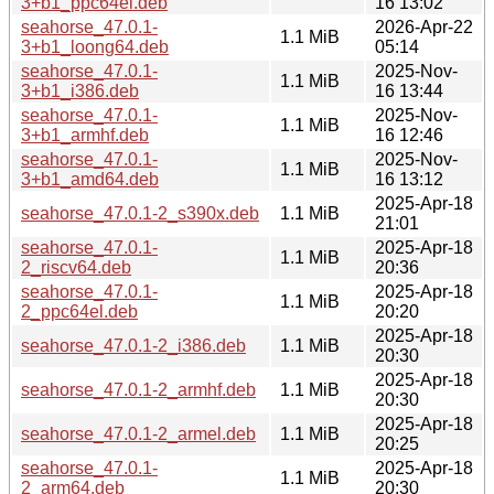
3+b1_ppc64el.deb
16 13:02
seahorse_47.0.1-
2026-Apr-22
1.1 MiB
3+b1_loong64.deb
05:14
seahorse_47.0.1-
2025-Nov-
1.1 MiB
3+b1_i386.deb
16 13:44
seahorse_47.0.1-
2025-Nov-
1.1 MiB
3+b1_armhf.deb
16 12:46
seahorse_47.0.1-
2025-Nov-
1.1 MiB
3+b1_amd64.deb
16 13:12
2025-Apr-18
seahorse_47.0.1-2_s390x.deb
1.1 MiB
21:01
seahorse_47.0.1-
2025-Apr-18
1.1 MiB
2_riscv64.deb
20:36
seahorse_47.0.1-
2025-Apr-18
1.1 MiB
2_ppc64el.deb
20:20
2025-Apr-18
seahorse_47.0.1-2_i386.deb
1.1 MiB
20:30
2025-Apr-18
seahorse_47.0.1-2_armhf.deb
1.1 MiB
20:30
2025-Apr-18
seahorse_47.0.1-2_armel.deb
1.1 MiB
20:25
seahorse_47.0.1-
2025-Apr-18
1.1 MiB
2_arm64.deb
20:30