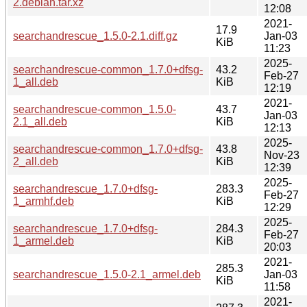
2.debian.tar.xz
12:08
2021-
17.9
searchandrescue_1.5.0-2.1.diff.gz
Jan-03
KiB
11:23
2025-
searchandrescue-common_1.7.0+dfsg-
43.2
Feb-27
1_all.deb
KiB
12:19
2021-
searchandrescue-common_1.5.0-
43.7
Jan-03
2.1_all.deb
KiB
12:13
2025-
searchandrescue-common_1.7.0+dfsg-
43.8
Nov-23
2_all.deb
KiB
12:39
2025-
searchandrescue_1.7.0+dfsg-
283.3
Feb-27
1_armhf.deb
KiB
12:29
2025-
searchandrescue_1.7.0+dfsg-
284.3
Feb-27
1_armel.deb
KiB
20:03
2021-
285.3
searchandrescue_1.5.0-2.1_armel.deb
Jan-03
KiB
11:58
2021-