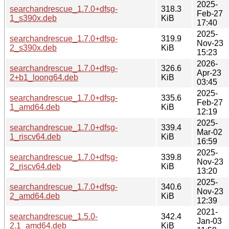
2025-
searchandrescue_1.7.0+dfsg-
318.3
Feb-27
1_s390x.deb
KiB
17:40
2025-
searchandrescue_1.7.0+dfsg-
319.9
Nov-23
2_s390x.deb
KiB
15:23
2026-
searchandrescue_1.7.0+dfsg-
326.6
Apr-23
2+b1_loong64.deb
KiB
03:45
2025-
searchandrescue_1.7.0+dfsg-
335.6
Feb-27
1_amd64.deb
KiB
12:19
2025-
searchandrescue_1.7.0+dfsg-
339.4
Mar-02
1_riscv64.deb
KiB
16:59
2025-
searchandrescue_1.7.0+dfsg-
339.8
Nov-23
2_riscv64.deb
KiB
13:20
2025-
searchandrescue_1.7.0+dfsg-
340.6
Nov-23
2_amd64.deb
KiB
12:39
2021-
searchandrescue_1.5.0-
342.4
Jan-03
2.1_amd64.deb
KiB