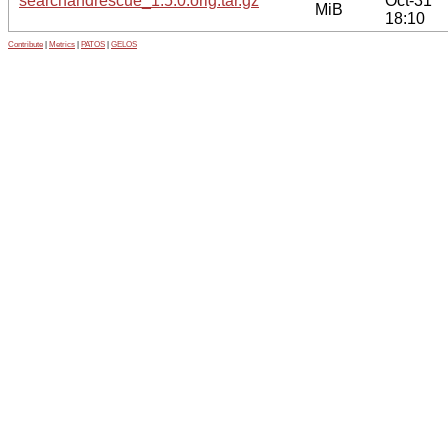
searchandrescue_1.5.0.orig.tar.gz
Oct-31
MiB
18:10
Contribute
|
Metrics
|
PATOS
|
GELOS