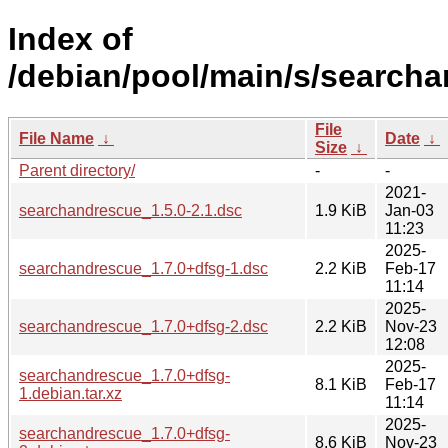
Index of
/debian/pool/main/s/search
File
File Name
↓
Date
↓
Size
↓
Parent directory/
-
-
2021-
searchandrescue_1.5.0-2.1.dsc
1.9 KiB
Jan-03
11:23
2025-
searchandrescue_1.7.0+dfsg-1.dsc
2.2 KiB
Feb-17
11:14
2025-
searchandrescue_1.7.0+dfsg-2.dsc
2.2 KiB
Nov-23
12:08
2025-
searchandrescue_1.7.0+dfsg-
8.1 KiB
Feb-17
1.debian.tar.xz
11:14
2025-
searchandrescue_1.7.0+dfsg-
8.6 KiB
Nov-23