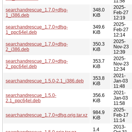
11:58
2025-
searchandrescue_1.7.0+dfsg-
348.0
Feb-27
1_i386.deb
KiB
12:19
2025-
searchandrescue_1.7.0+dfsg-
349.6
Feb-27
1_ppc64el.deb
KiB
12:14
2025-
searchandrescue_1.7.0+dfsg-
350.3
Nov-23
2_i386.deb
KiB
12:39
2025-
searchandrescue_1.7.0+dfsg-
353.7
Nov-23
2_ppc64el.deb
KiB
12:34
2021-
353.8
searchandrescue_1.5.0-2.1_i386.deb
Jan-03
KiB
11:48
2021-
searchandrescue_1.5.0-
356.6
Jan-03
2.1_ppc64el.deb
KiB
11:58
2025-
984.9
searchandrescue_1.7.0+dfsg.orig.tar.xz
Feb-17
KiB
11:14
2013-
1.4