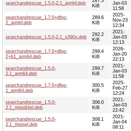
287.3
searchandrescue_1.5.0-2.1_armhf.deb
Jan-03
KiB
11:58
2025-
searchandrescue_1.7.0+dfsg-
289.6
Nov-23
2_armhf.deb
KiB
12:34
2021-
292.2
searchandrescue_1.5.0-2.1_s390x.deb
Jan-03
KiB
12:13
2026-
searchandrescue_1.7.0+dfsg-
299.4
Jan-20
2+b1_arm64.deb
KiB
22:13
2021-
searchandrescue_1.5.0-
299.7
Jan-03
2.1_arm64.deb
KiB
11:58
2025-
searchandrescue_1.7.0+dfsg-
300.5
Feb-27
1_arm64.deb
KiB
12:24
2021-
searchandrescue_1.5.0-
306.0
Jan-03
2.1_mips64el.deb
KiB
22:42
2021-
searchandrescue_1.5.0-
308.1
Jan-04
2.1_mipsel.deb
KiB
08:11