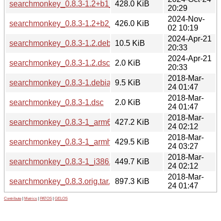
searchmonkey_0.8.3-1.2+b1_s390x.deb
428.0 KiB
20:29
2024-Nov-
searchmonkey_0.8.3-1.2+b2_arm64.deb
426.0 KiB
02 10:19
2024-Apr-21
searchmonkey_0.8.3-1.2.debian.tar.xz
10.5 KiB
20:33
2024-Apr-21
searchmonkey_0.8.3-1.2.dsc
2.0 KiB
20:33
2018-Mar-
searchmonkey_0.8.3-1.debian.tar.xz
9.5 KiB
24 01:47
2018-Mar-
searchmonkey_0.8.3-1.dsc
2.0 KiB
24 01:47
2018-Mar-
searchmonkey_0.8.3-1_arm64.deb
427.2 KiB
24 02:12
2018-Mar-
searchmonkey_0.8.3-1_armhf.deb
429.5 KiB
24 03:27
2018-Mar-
searchmonkey_0.8.3-1_i386.deb
449.7 KiB
24 02:12
2018-Mar-
searchmonkey_0.8.3.orig.tar.gz
897.3 KiB
24 01:47
Contribute
|
Metrics
|
PATOS
|
GELOS