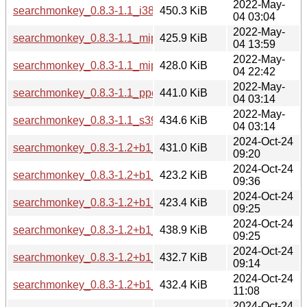
2022-May-
searchmonkey_0.8.3-1.1_i386.deb
450.3 KiB
04 03:04
2022-May-
searchmonkey_0.8.3-1.1_mips64el.deb
425.9 KiB
04 13:59
2022-May-
searchmonkey_0.8.3-1.1_mipsel.deb
428.0 KiB
04 22:42
2022-May-
searchmonkey_0.8.3-1.1_ppc64el.deb
441.0 KiB
04 03:14
2022-May-
searchmonkey_0.8.3-1.1_s390x.deb
434.6 KiB
04 03:14
2024-Oct-24
searchmonkey_0.8.3-1.2+b1_amd64.deb
431.0 KiB
09:20
2024-Oct-24
searchmonkey_0.8.3-1.2+b1_armel.deb
423.2 KiB
09:36
2024-Oct-24
searchmonkey_0.8.3-1.2+b1_armhf.deb
423.4 KiB
09:25
2024-Oct-24
searchmonkey_0.8.3-1.2+b1_i386.deb
438.9 KiB
09:25
2024-Oct-24
searchmonkey_0.8.3-1.2+b1_ppc64el.deb
432.7 KiB
09:14
2024-Oct-24
searchmonkey_0.8.3-1.2+b1_riscv64.deb
432.4 KiB
11:08
2024-Oct-24