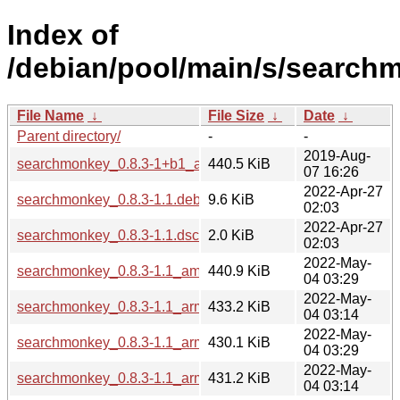
Index of
/debian/pool/main/s/search
File Name
↓
File Size
↓
Date
↓
Parent directory/
-
-
2019-Aug-
searchmonkey_0.8.3-1+b1_amd64.deb
440.5 KiB
07 16:26
2022-Apr-27
searchmonkey_0.8.3-1.1.debian.tar.xz
9.6 KiB
02:03
2022-Apr-27
searchmonkey_0.8.3-1.1.dsc
2.0 KiB
02:03
2022-May-
searchmonkey_0.8.3-1.1_amd64.deb
440.9 KiB
04 03:29
2022-May-
searchmonkey_0.8.3-1.1_arm64.deb
433.2 KiB
04 03:14
2022-May-
searchmonkey_0.8.3-1.1_armel.deb
430.1 KiB
04 03:29
2022-May-
searchmonkey_0.8.3-1.1_armhf.deb
431.2 KiB
04 03:14