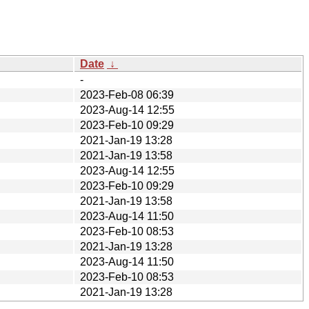
Date
↓
-
2023-Feb-08 06:39
2023-Aug-14 12:55
2023-Feb-10 09:29
2021-Jan-19 13:28
2021-Jan-19 13:58
2023-Aug-14 12:55
2023-Feb-10 09:29
2021-Jan-19 13:58
2023-Aug-14 11:50
2023-Feb-10 08:53
2021-Jan-19 13:28
2023-Aug-14 11:50
2023-Feb-10 08:53
2021-Jan-19 13:28