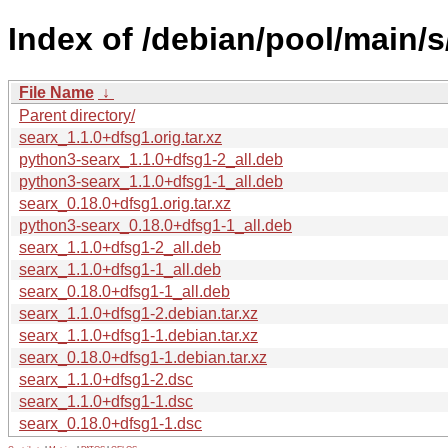
Index of /debian/pool/main/s
File Name
↓
Parent directory/
searx_1.1.0+dfsg1.orig.tar.xz
python3-searx_1.1.0+dfsg1-2_all.deb
python3-searx_1.1.0+dfsg1-1_all.deb
searx_0.18.0+dfsg1.orig.tar.xz
python3-searx_0.18.0+dfsg1-1_all.deb
searx_1.1.0+dfsg1-2_all.deb
searx_1.1.0+dfsg1-1_all.deb
searx_0.18.0+dfsg1-1_all.deb
searx_1.1.0+dfsg1-2.debian.tar.xz
searx_1.1.0+dfsg1-1.debian.tar.xz
searx_0.18.0+dfsg1-1.debian.tar.xz
searx_1.1.0+dfsg1-2.dsc
searx_1.1.0+dfsg1-1.dsc
searx_0.18.0+dfsg1-1.dsc