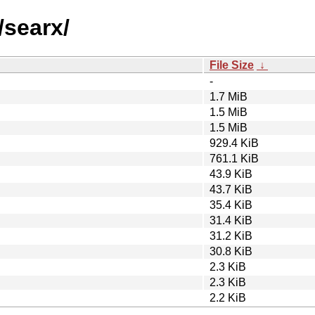
/searx/
File Size
↓
-
1.7 MiB
1.5 MiB
1.5 MiB
929.4 KiB
761.1 KiB
43.9 KiB
43.7 KiB
35.4 KiB
31.4 KiB
31.2 KiB
30.8 KiB
2.3 KiB
2.3 KiB
2.2 KiB