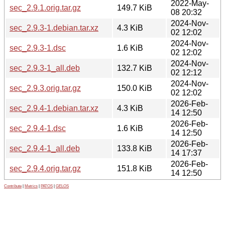
2022-May-
sec_2.9.1.orig.tar.gz
149.7 KiB
08 20:32
2024-Nov-
sec_2.9.3-1.debian.tar.xz
4.3 KiB
02 12:02
2024-Nov-
sec_2.9.3-1.dsc
1.6 KiB
02 12:02
2024-Nov-
sec_2.9.3-1_all.deb
132.7 KiB
02 12:12
2024-Nov-
sec_2.9.3.orig.tar.gz
150.0 KiB
02 12:02
2026-Feb-
sec_2.9.4-1.debian.tar.xz
4.3 KiB
14 12:50
2026-Feb-
sec_2.9.4-1.dsc
1.6 KiB
14 12:50
2026-Feb-
sec_2.9.4-1_all.deb
133.8 KiB
14 17:37
2026-Feb-
sec_2.9.4.orig.tar.gz
151.8 KiB
14 12:50
Contribute
|
Metrics
|
PATOS
|
GELOS