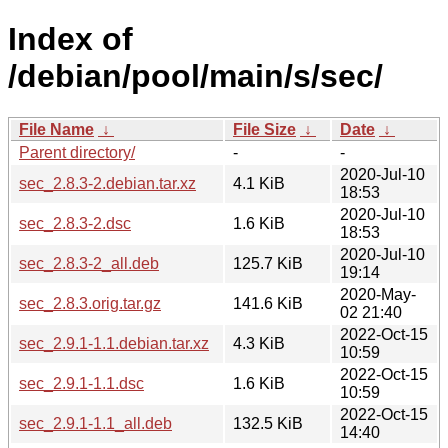
Index of
/debian/pool/main/s/sec/
File Name
↓
File Size
↓
Date
↓
Parent directory/
-
-
2020-Jul-10
sec_2.8.3-2.debian.tar.xz
4.1 KiB
18:53
2020-Jul-10
sec_2.8.3-2.dsc
1.6 KiB
18:53
2020-Jul-10
sec_2.8.3-2_all.deb
125.7 KiB
19:14
2020-May-
sec_2.8.3.orig.tar.gz
141.6 KiB
02 21:40
2022-Oct-15
sec_2.9.1-1.1.debian.tar.xz
4.3 KiB
10:59
2022-Oct-15
sec_2.9.1-1.1.dsc
1.6 KiB
10:59
2022-Oct-15
sec_2.9.1-1.1_all.deb
132.5 KiB
14:40