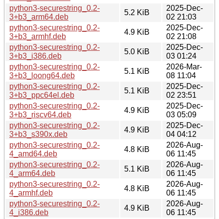
python3-securestring_0.2-
2025-Dec-
5.2 KiB
3+b3_arm64.deb
02 21:03
python3-securestring_0.2-
2025-Dec-
4.9 KiB
3+b3_armhf.deb
02 21:08
python3-securestring_0.2-
2025-Dec-
5.0 KiB
3+b3_i386.deb
03 01:24
python3-securestring_0.2-
2026-Mar-
5.1 KiB
3+b3_loong64.deb
08 11:04
python3-securestring_0.2-
2025-Dec-
5.1 KiB
3+b3_ppc64el.deb
02 23:51
python3-securestring_0.2-
2025-Dec-
4.9 KiB
3+b3_riscv64.deb
03 05:09
python3-securestring_0.2-
2025-Dec-
4.9 KiB
3+b3_s390x.deb
04 04:12
python3-securestring_0.2-
2026-Aug-
4.8 KiB
4_amd64.deb
06 11:45
python3-securestring_0.2-
2026-Aug-
5.1 KiB
4_arm64.deb
06 11:45
python3-securestring_0.2-
2026-Aug-
4.8 KiB
4_armhf.deb
06 11:45
python3-securestring_0.2-
2026-Aug-
4.9 KiB
4_i386.deb
06 11:45