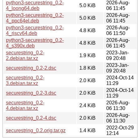
python3-securestring_0.2-
2026-Aug-
5.0 KiB
4_loong64.deb
06 11:45
python3-securestring_0.2-
2026-Aug-
5.0 KiB
4_ppc64el.deb
06 11:45
python3-securestring_0.2-
2026-Aug-
4.8 KiB
4_riscv64.deb
06 11:50
python3-securestring_0.2-
2026-Aug-
4.8 KiB
4_s390x.deb
06 11:45
securestring_0.2-
2023-Jan-
1.9 KiB
2.debian.tar.xz
09 20:48
2023-Jan-
securestring_0.2-2.dsc
1.8 KiB
09 20:48
securestring_0.2-
2024-Oct-14
2.0 KiB
3.debian.tar.xz
11:29
2024-Oct-14
securestring_0.2-3.dsc
2.0 KiB
11:29
securestring_0.2-
2026-Aug-
2.4 KiB
4.debian.tar.xz
06 11:30
2026-Aug-
securestring_0.2-4.dsc
2.0 KiB
06 11:30
2022-Oct-29
securestring_0.2.orig.tar.gz
1.4 KiB
12:14