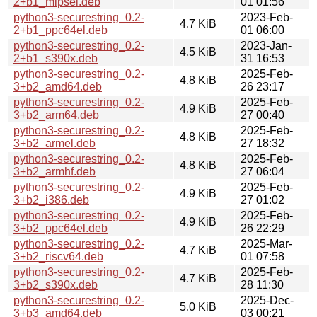
2+b1_mipsel.deb
01 01:56
python3-securestring_0.2-
2023-Feb-
4.7 KiB
2+b1_ppc64el.deb
01 06:00
python3-securestring_0.2-
2023-Jan-
4.5 KiB
2+b1_s390x.deb
31 16:53
python3-securestring_0.2-
2025-Feb-
4.8 KiB
3+b2_amd64.deb
26 23:17
python3-securestring_0.2-
2025-Feb-
4.9 KiB
3+b2_arm64.deb
27 00:40
python3-securestring_0.2-
2025-Feb-
4.8 KiB
3+b2_armel.deb
27 18:32
python3-securestring_0.2-
2025-Feb-
4.8 KiB
3+b2_armhf.deb
27 06:04
python3-securestring_0.2-
2025-Feb-
4.9 KiB
3+b2_i386.deb
27 01:02
python3-securestring_0.2-
2025-Feb-
4.9 KiB
3+b2_ppc64el.deb
26 22:29
python3-securestring_0.2-
2025-Mar-
4.7 KiB
3+b2_riscv64.deb
01 07:58
python3-securestring_0.2-
2025-Feb-
4.7 KiB
3+b2_s390x.deb
28 11:30
python3-securestring_0.2-
2025-Dec-
5.0 KiB
3+b3_amd64.deb
03 00:21