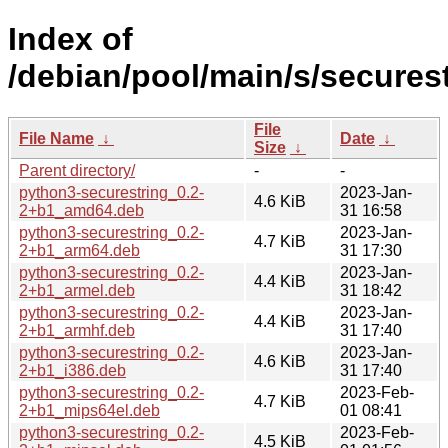
Index of
/debian/pool/main/s/securest
File
File Name
↓
Date
↓
Size
↓
Parent directory/
-
-
python3-securestring_0.2-
2023-Jan-
4.6 KiB
2+b1_amd64.deb
31 16:58
python3-securestring_0.2-
2023-Jan-
4.7 KiB
2+b1_arm64.deb
31 17:30
python3-securestring_0.2-
2023-Jan-
4.4 KiB
2+b1_armel.deb
31 18:42
python3-securestring_0.2-
2023-Jan-
4.4 KiB
2+b1_armhf.deb
31 17:40
python3-securestring_0.2-
2023-Jan-
4.6 KiB
2+b1_i386.deb
31 17:40
python3-securestring_0.2-
2023-Feb-
4.7 KiB
2+b1_mips64el.deb
01 08:41
python3-securestring_0.2-
2023-Feb-
4.5 KiB