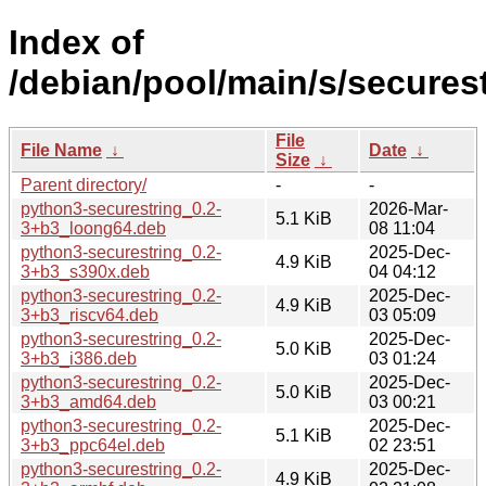
Index of
/debian/pool/main/s/securest
File
File Name
↓
Date
↓
Size
↓
Parent directory/
-
-
python3-securestring_0.2-
2026-Mar-
5.1 KiB
3+b3_loong64.deb
08 11:04
python3-securestring_0.2-
2025-Dec-
4.9 KiB
3+b3_s390x.deb
04 04:12
python3-securestring_0.2-
2025-Dec-
4.9 KiB
3+b3_riscv64.deb
03 05:09
python3-securestring_0.2-
2025-Dec-
5.0 KiB
3+b3_i386.deb
03 01:24
python3-securestring_0.2-
2025-Dec-
5.0 KiB
3+b3_amd64.deb
03 00:21
python3-securestring_0.2-
2025-Dec-
5.1 KiB
3+b3_ppc64el.deb
02 23:51
python3-securestring_0.2-
2025-Dec-
4.9 KiB