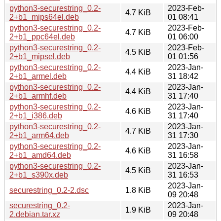
python3-securestring_0.2-
2023-Feb-
4.7 KiB
2+b1_mips64el.deb
01 08:41
python3-securestring_0.2-
2023-Feb-
4.7 KiB
2+b1_ppc64el.deb
01 06:00
python3-securestring_0.2-
2023-Feb-
4.5 KiB
2+b1_mipsel.deb
01 01:56
python3-securestring_0.2-
2023-Jan-
4.4 KiB
2+b1_armel.deb
31 18:42
python3-securestring_0.2-
2023-Jan-
4.4 KiB
2+b1_armhf.deb
31 17:40
python3-securestring_0.2-
2023-Jan-
4.6 KiB
2+b1_i386.deb
31 17:40
python3-securestring_0.2-
2023-Jan-
4.7 KiB
2+b1_arm64.deb
31 17:30
python3-securestring_0.2-
2023-Jan-
4.6 KiB
2+b1_amd64.deb
31 16:58
python3-securestring_0.2-
2023-Jan-
4.5 KiB
2+b1_s390x.deb
31 16:53
2023-Jan-
securestring_0.2-2.dsc
1.8 KiB
09 20:48
securestring_0.2-
2023-Jan-
1.9 KiB
2.debian.tar.xz
09 20:48