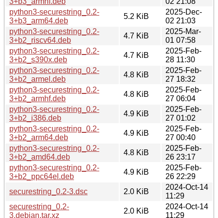
3+b3_armhf.deb
02 21:08
python3-securestring_0.2-
2025-Dec-
5.2 KiB
3+b3_arm64.deb
02 21:03
python3-securestring_0.2-
2025-Mar-
4.7 KiB
3+b2_riscv64.deb
01 07:58
python3-securestring_0.2-
2025-Feb-
4.7 KiB
3+b2_s390x.deb
28 11:30
python3-securestring_0.2-
2025-Feb-
4.8 KiB
3+b2_armel.deb
27 18:32
python3-securestring_0.2-
2025-Feb-
4.8 KiB
3+b2_armhf.deb
27 06:04
python3-securestring_0.2-
2025-Feb-
4.9 KiB
3+b2_i386.deb
27 01:02
python3-securestring_0.2-
2025-Feb-
4.9 KiB
3+b2_arm64.deb
27 00:40
python3-securestring_0.2-
2025-Feb-
4.8 KiB
3+b2_amd64.deb
26 23:17
python3-securestring_0.2-
2025-Feb-
4.9 KiB
3+b2_ppc64el.deb
26 22:29
2024-Oct-14
securestring_0.2-3.dsc
2.0 KiB
11:29
securestring_0.2-
2024-Oct-14
2.0 KiB
3.debian.tar.xz
11:29