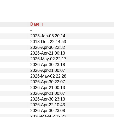
Date
↓
-
2023-Jan-05 20:14
2018-Dec-22 14:53
2026-Apr-30 22:32
2026-Apr-21 00:13
2026-May-02 22:17
2026-Apr-30 23:18
2026-Apr-21 00:07
2026-May-02 22:28
2026-Apr-30 22:07
2026-Apr-21 00:13
2026-Apr-21 00:07
2026-Apr-30 23:13
2026-Apr-22 10:43
2026-Apr-30 23:08
2026-May-02 22:23