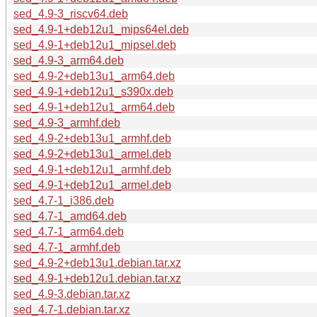
sed_4.9-3_riscv64.deb
sed_4.9-1+deb12u1_mips64el.deb
sed_4.9-1+deb12u1_mipsel.deb
sed_4.9-3_arm64.deb
sed_4.9-2+deb13u1_arm64.deb
sed_4.9-1+deb12u1_s390x.deb
sed_4.9-1+deb12u1_arm64.deb
sed_4.9-3_armhf.deb
sed_4.9-2+deb13u1_armhf.deb
sed_4.9-2+deb13u1_armel.deb
sed_4.9-1+deb12u1_armhf.deb
sed_4.9-1+deb12u1_armel.deb
sed_4.7-1_i386.deb
sed_4.7-1_amd64.deb
sed_4.7-1_arm64.deb
sed_4.7-1_armhf.deb
sed_4.9-2+deb13u1.debian.tar.xz
sed_4.9-1+deb12u1.debian.tar.xz
sed_4.9-3.debian.tar.xz
sed_4.7-1.debian.tar.xz