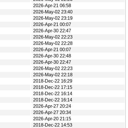
2026-Apr-21 06:58
2026-May-02 23:40
2026-May-02 23:19
2026-Apr-21 00:07
2026-Apr-30 22:47
2026-May-02 22:23
2026-May-02 22:28
2026-Apr-21 00:07
2026-Apr-30 22:48
2026-Apr-30 22:47
2026-May-02 22:23
2026-May-02 22:18
2018-Dec-22 16:29
2018-Dec-22 17:15
2018-Dec-22 16:14
2018-Dec-22 16:14
2026-Apr-27 20:24
2026-Apr-27 20:34
2026-Apr-20 21:15
2018-Dec-22 14:53