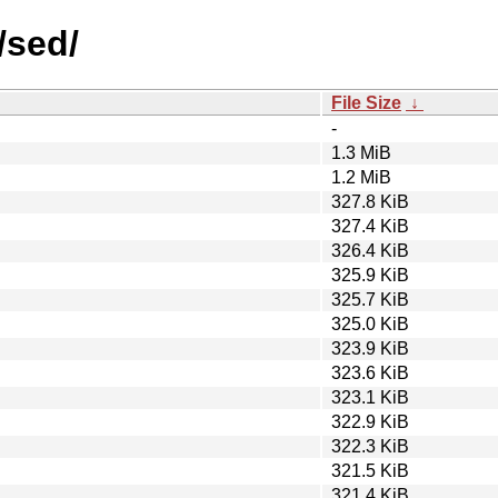
/sed/
File Size
↓
-
1.3 MiB
1.2 MiB
327.8 KiB
327.4 KiB
326.4 KiB
325.9 KiB
325.7 KiB
325.0 KiB
323.9 KiB
323.6 KiB
323.1 KiB
322.9 KiB
322.3 KiB
321.5 KiB
321.4 KiB