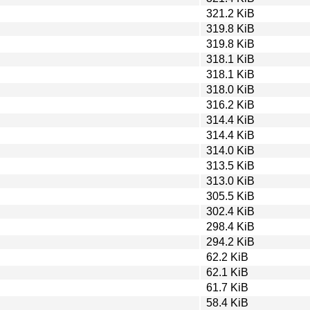
321.2 KiB
319.8 KiB
319.8 KiB
318.1 KiB
318.1 KiB
318.0 KiB
316.2 KiB
314.4 KiB
314.4 KiB
314.0 KiB
313.5 KiB
313.0 KiB
305.5 KiB
302.4 KiB
298.4 KiB
294.2 KiB
62.2 KiB
62.1 KiB
61.7 KiB
58.4 KiB