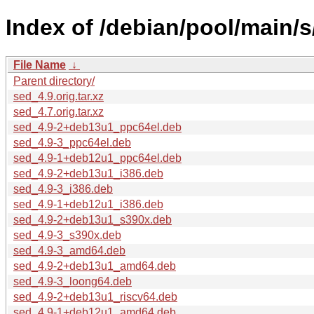
Index of /debian/pool/main/s
File Name
↓
Parent directory/
sed_4.9.orig.tar.xz
sed_4.7.orig.tar.xz
sed_4.9-2+deb13u1_ppc64el.deb
sed_4.9-3_ppc64el.deb
sed_4.9-1+deb12u1_ppc64el.deb
sed_4.9-2+deb13u1_i386.deb
sed_4.9-3_i386.deb
sed_4.9-1+deb12u1_i386.deb
sed_4.9-2+deb13u1_s390x.deb
sed_4.9-3_s390x.deb
sed_4.9-3_amd64.deb
sed_4.9-2+deb13u1_amd64.deb
sed_4.9-3_loong64.deb
sed_4.9-2+deb13u1_riscv64.deb
sed_4.9-1+deb12u1_amd64.deb