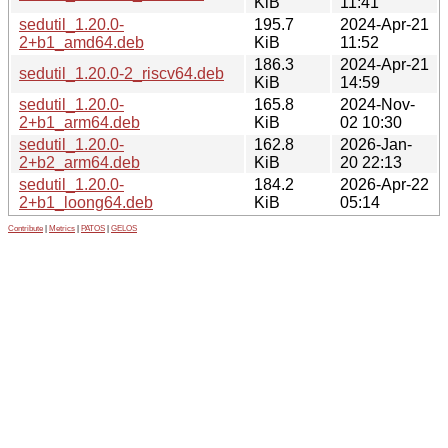
KiB
11:41
sedutil_1.20.0-
195.7
2024-Apr-21
2+b1_amd64.deb
KiB
11:52
186.3
2024-Apr-21
sedutil_1.20.0-2_riscv64.deb
KiB
14:59
sedutil_1.20.0-
165.8
2024-Nov-
2+b1_arm64.deb
KiB
02 10:30
sedutil_1.20.0-
162.8
2026-Jan-
2+b2_arm64.deb
KiB
20 22:13
sedutil_1.20.0-
184.2
2026-Apr-22
2+b1_loong64.deb
KiB
05:14
Contribute
|
Metrics
|
PATOS
|
GELOS