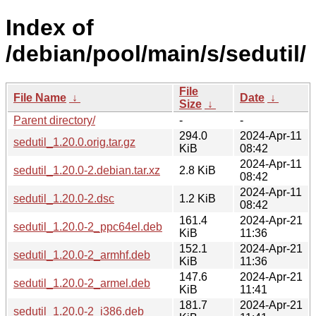
Index of
/debian/pool/main/s/sedutil/
File
File Name
↓
Date
↓
Size
↓
Parent directory/
-
-
294.0
2024-Apr-11
sedutil_1.20.0.orig.tar.gz
KiB
08:42
2024-Apr-11
sedutil_1.20.0-2.debian.tar.xz
2.8 KiB
08:42
2024-Apr-11
sedutil_1.20.0-2.dsc
1.2 KiB
08:42
161.4
2024-Apr-21
sedutil_1.20.0-2_ppc64el.deb
KiB
11:36
152.1
2024-Apr-21
sedutil_1.20.0-2_armhf.deb
KiB
11:36
147.6
2024-Apr-21
sedutil_1.20.0-2_armel.deb
KiB
11:41
181.7
2024-Apr-21
sedutil_1.20.0-2_i386.deb