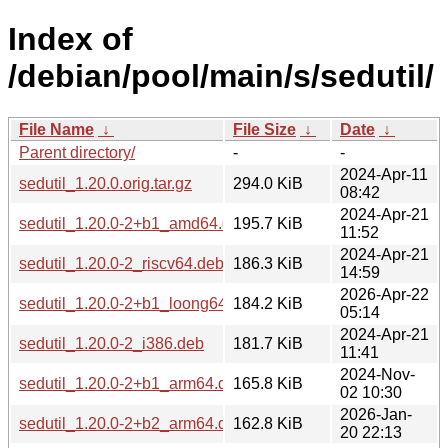
Index of
/debian/pool/main/s/sedutil/
File Name
↓
File Size
↓
Date
↓
Parent directory/
-
-
2024-Apr-11
sedutil_1.20.0.orig.tar.gz
294.0 KiB
08:42
2024-Apr-21
sedutil_1.20.0-2+b1_amd64.deb
195.7 KiB
11:52
2024-Apr-21
sedutil_1.20.0-2_riscv64.deb
186.3 KiB
14:59
2026-Apr-22
sedutil_1.20.0-2+b1_loong64.deb
184.2 KiB
05:14
2024-Apr-21
sedutil_1.20.0-2_i386.deb
181.7 KiB
11:41
2024-Nov-
sedutil_1.20.0-2+b1_arm64.deb
165.8 KiB
02 10:30
2026-Jan-
sedutil_1.20.0-2+b2_arm64.deb
162.8 KiB
20 22:13