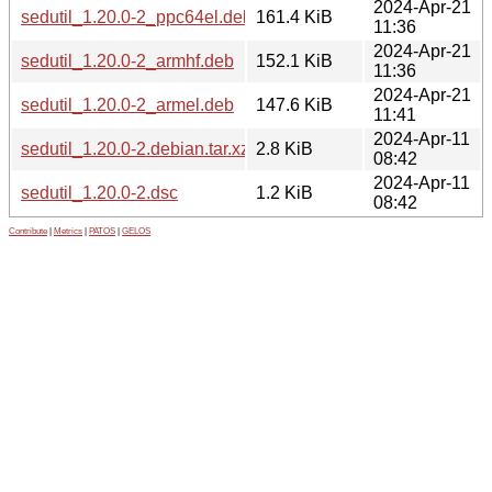
2024-Apr-21
sedutil_1.20.0-2_ppc64el.deb
161.4 KiB
11:36
2024-Apr-21
sedutil_1.20.0-2_armhf.deb
152.1 KiB
11:36
2024-Apr-21
sedutil_1.20.0-2_armel.deb
147.6 KiB
11:41
2024-Apr-11
sedutil_1.20.0-2.debian.tar.xz
2.8 KiB
08:42
2024-Apr-11
sedutil_1.20.0-2.dsc
1.2 KiB
08:42
Contribute
|
Metrics
|
PATOS
|
GELOS