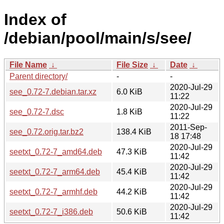
Index of
/debian/pool/main/s/see/
File Name
↓
File Size
↓
Date
↓
Parent directory/
-
-
2020-Jul-29
see_0.72-7.debian.tar.xz
6.0 KiB
11:22
2020-Jul-29
see_0.72-7.dsc
1.8 KiB
11:22
2011-Sep-
see_0.72.orig.tar.bz2
138.4 KiB
18 17:48
2020-Jul-29
seetxt_0.72-7_amd64.deb
47.3 KiB
11:42
2020-Jul-29
seetxt_0.72-7_arm64.deb
45.4 KiB
11:42
2020-Jul-29
seetxt_0.72-7_armhf.deb
44.2 KiB
11:42
2020-Jul-29
seetxt_0.72-7_i386.deb
50.6 KiB
11:42