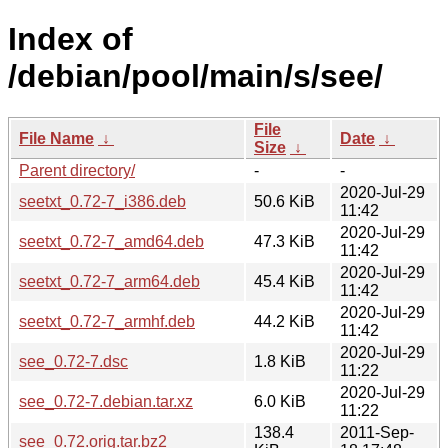
Index of
/debian/pool/main/s/see/
File
File Name
↓
Date
↓
Size
↓
Parent directory/
-
-
2020-Jul-29
seetxt_0.72-7_i386.deb
50.6 KiB
11:42
2020-Jul-29
seetxt_0.72-7_amd64.deb
47.3 KiB
11:42
2020-Jul-29
seetxt_0.72-7_arm64.deb
45.4 KiB
11:42
2020-Jul-29
seetxt_0.72-7_armhf.deb
44.2 KiB
11:42
2020-Jul-29
see_0.72-7.dsc
1.8 KiB
11:22
2020-Jul-29
see_0.72-7.debian.tar.xz
6.0 KiB
11:22
138.4
2011-Sep-
see_0.72.orig.tar.bz2