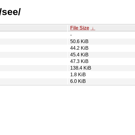
/see/
File Size
↓
-
50.6 KiB
44.2 KiB
45.4 KiB
47.3 KiB
138.4 KiB
1.8 KiB
6.0 KiB