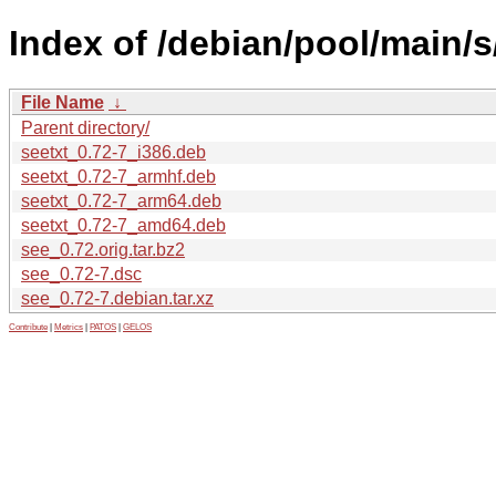
Index of /debian/pool/main/s
File Name
↓
Parent directory/
seetxt_0.72-7_i386.deb
seetxt_0.72-7_armhf.deb
seetxt_0.72-7_arm64.deb
seetxt_0.72-7_amd64.deb
see_0.72.orig.tar.bz2
see_0.72-7.dsc
see_0.72-7.debian.tar.xz
Contribute
|
Metrics
|
PATOS
|
GELOS