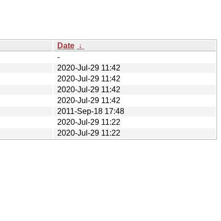
Date
↓
-
2020-Jul-29 11:42
2020-Jul-29 11:42
2020-Jul-29 11:42
2020-Jul-29 11:42
2011-Sep-18 17:48
2020-Jul-29 11:22
2020-Jul-29 11:22