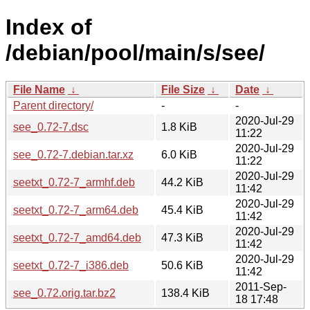
Index of
/debian/pool/main/s/see/
File Name
↓
File Size
↓
Date
↓
Parent directory/
-
-
2020-Jul-29
see_0.72-7.dsc
1.8 KiB
11:22
2020-Jul-29
see_0.72-7.debian.tar.xz
6.0 KiB
11:22
2020-Jul-29
seetxt_0.72-7_armhf.deb
44.2 KiB
11:42
2020-Jul-29
seetxt_0.72-7_arm64.deb
45.4 KiB
11:42
2020-Jul-29
seetxt_0.72-7_amd64.deb
47.3 KiB
11:42
2020-Jul-29
seetxt_0.72-7_i386.deb
50.6 KiB
11:42
2011-Sep-
see_0.72.orig.tar.bz2
138.4 KiB
18 17:48