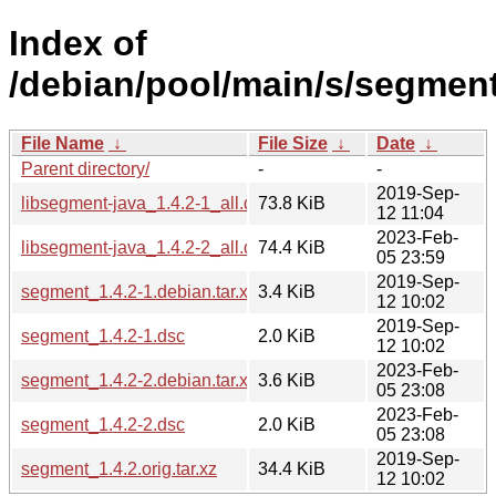
Index of
/debian/pool/main/s/segment
File Name
↓
File Size
↓
Date
↓
Parent directory/
-
-
2019-Sep-
libsegment-java_1.4.2-1_all.deb
73.8 KiB
12 11:04
2023-Feb-
libsegment-java_1.4.2-2_all.deb
74.4 KiB
05 23:59
2019-Sep-
segment_1.4.2-1.debian.tar.xz
3.4 KiB
12 10:02
2019-Sep-
segment_1.4.2-1.dsc
2.0 KiB
12 10:02
2023-Feb-
segment_1.4.2-2.debian.tar.xz
3.6 KiB
05 23:08
2023-Feb-
segment_1.4.2-2.dsc
2.0 KiB
05 23:08
2019-Sep-
segment_1.4.2.orig.tar.xz
34.4 KiB
12 10:02